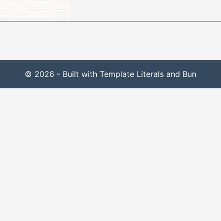
© 2026 - Built with Template Literals and Bun