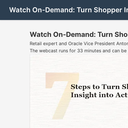
Watch On-Demand: Turn Shopper Ins
Watch On-Demand: Turn Shopp
Retail expert and Oracle Vice President Anton
The webcast runs for 33 minutes and can be 