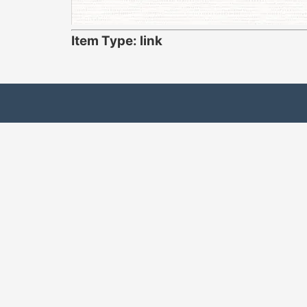
Item Type: link