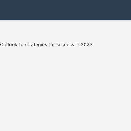
 Outlook to strategies for success in 2023.