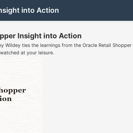
ight into Action
er Insight into Action
y Wildey ties the learnings from the Oracle Retail Shopper
watched at your leisure.