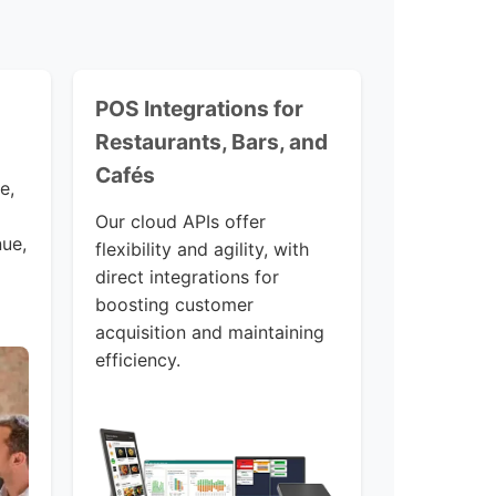
POS Integrations for
Restaurants, Bars, and
Cafés
e,
Our cloud APIs offer
nue,
flexibility and agility, with
direct integrations for
boosting customer
acquisition and maintaining
efficiency.