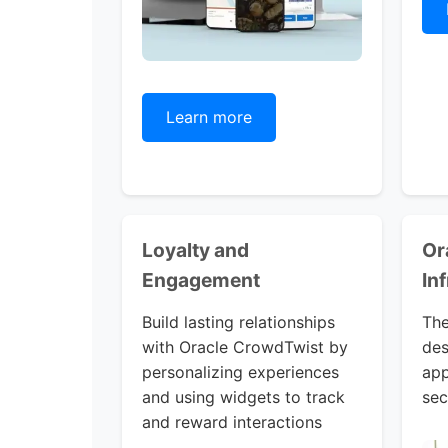
Learn more
Loyalty and
Or
Engagement
In
Build lasting relationships
The
with Oracle CrowdTwist by
des
personalizing experiences
app
and using widgets to track
sec
and reward interactions