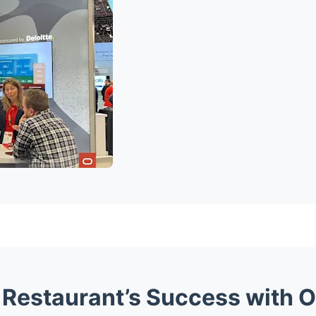
Restaurant’s Success with Or