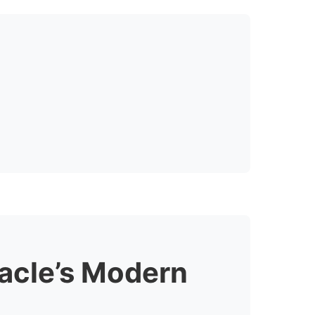
racle’s Modern