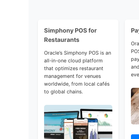
Simphony POS for
Pa
Restaurants
Ora
POS
Oracle’s Simphony POS is an
pay
all-in-one cloud platform
and
that optimizes restaurant
eve
management for venues
worldwide, from local cafés
to global chains.