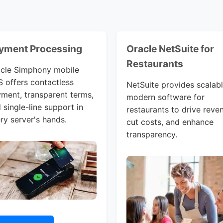
yment Processing
Oracle NetSuite for
Restaurants
cle Simphony mobile
 offers contactless
NetSuite provides scalabl
ment, transparent terms,
modern software for
 single-line support in
restaurants to drive reve
ry server's hands.
cut costs, and enhance
transparency.