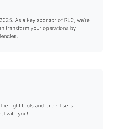
, 2025. As a key sponsor of RLC, we’re
can transform your operations by
iencies.
the right tools and expertise is
eet with you!