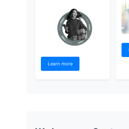
Learn more