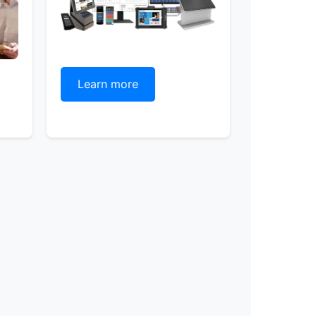
Learn more