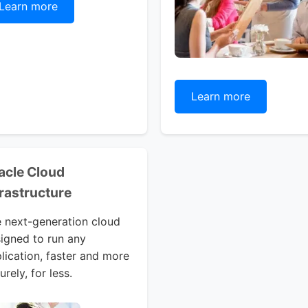
Learn more
Learn more
acle Cloud
frastructure
 next-generation cloud
igned to run any
lication, faster and more
urely, for less.