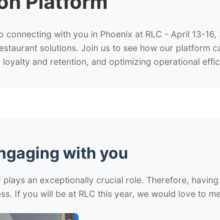
ion Platform
o connecting with you in Phoenix at RLC - April 13-16
restaurant solutions. Join us to see how our platform 
loyalty and retention, and optimizing operational effic
engaging with you
plays an exceptionally crucial role. Therefore, having 
ss. If you will be at RLC this year, we would love to m