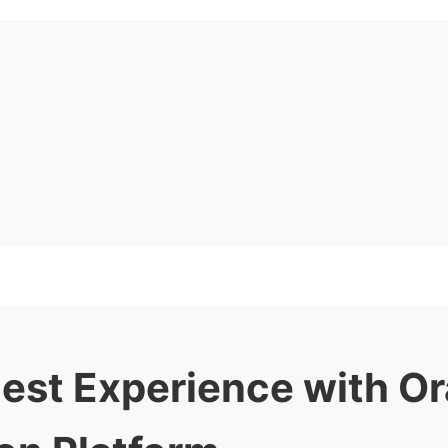
uest Experience with O