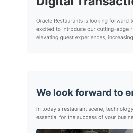
Digital Transact
Oracle Restaurants is looking forward t
excited to introduce our cutting-edge 
elevating guest experiences, increasing 
We look forward to 
In today's restaurant scene, technology 
essential for the success of your busine