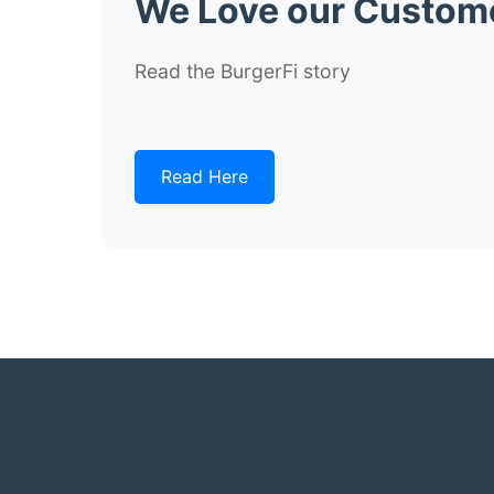
We Love our Custom
Read the BurgerFi story
Read Here