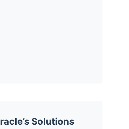
acle’s Solutions