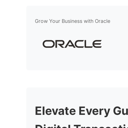
Grow Your Business with Oracle
Elevate Every G