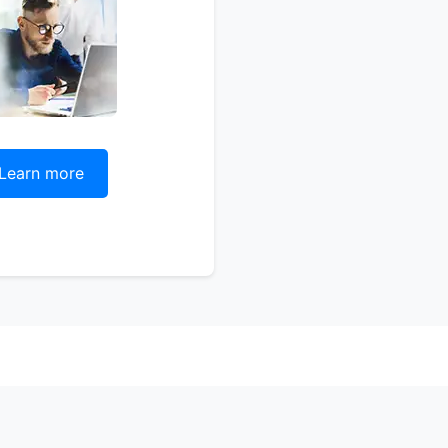
Learn more