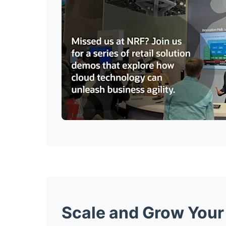
Scale and Grow Your 