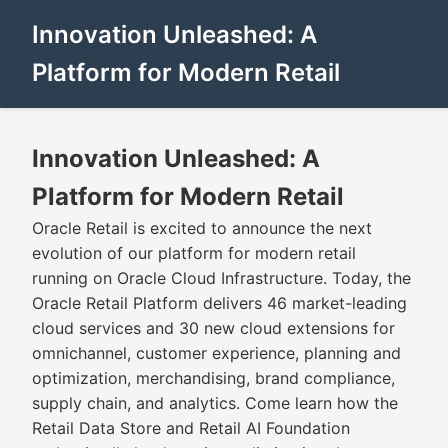
Innovation Unleashed: A
Platform for Modern Retail
Innovation Unleashed: A
Platform for Modern Retail
Oracle Retail is excited to announce the next
evolution of our platform for modern retail
running on Oracle Cloud Infrastructure. Today, the
Oracle Retail Platform delivers 46 market-leading
cloud services and 30 new cloud extensions for
omnichannel, customer experience, planning and
optimization, merchandising, brand compliance,
supply chain, and analytics. Come learn how the
Retail Data Store and Retail AI Foundation