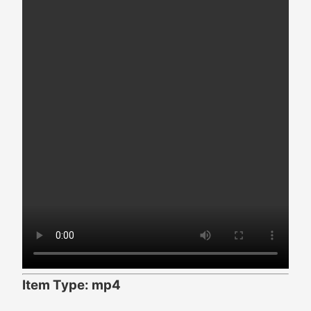
Item Type: mp4