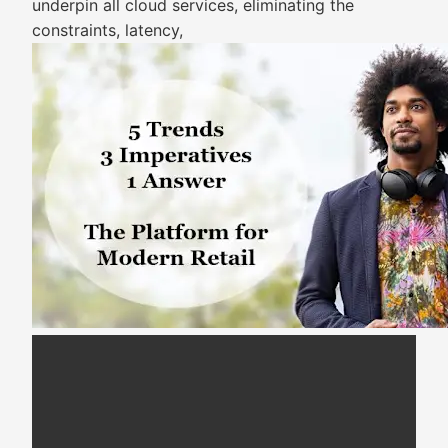
underpin all cloud services, eliminating the
constraints, latency,