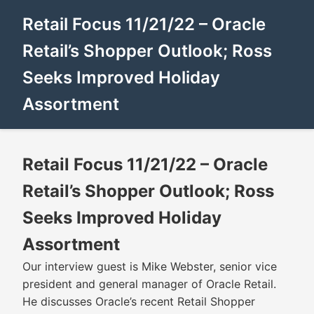
Retail Focus 11/21/22 – Oracle
Retail’s Shopper Outlook; Ross
Seeks Improved Holiday
Assortment
Retail Focus 11/21/22 – Oracle
Retail’s Shopper Outlook; Ross
Seeks Improved Holiday
Assortment
Our interview guest is Mike Webster, senior vice
president and general manager of Oracle Retail.
He discusses Oracle’s recent Retail Shopper