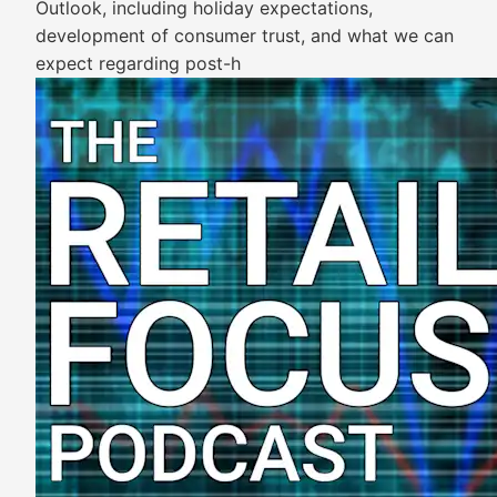
Outlook, including holiday expectations,
development of consumer trust, and what we can
expect regarding post-h