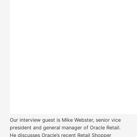
Our interview guest is Mike Webster, senior vice
president and general manager of Oracle Retail.
He discusses Oracle’s recent Retail Shopper