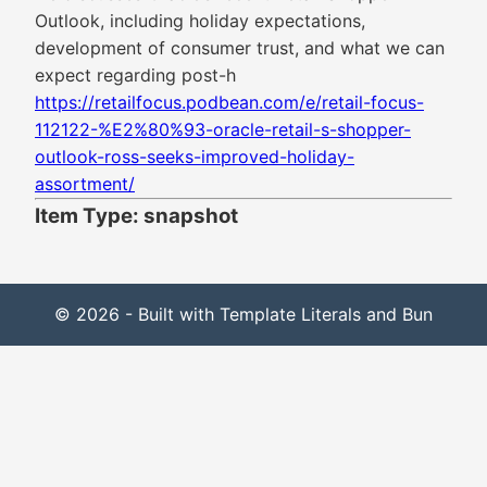
Outlook, including holiday expectations,
development of consumer trust, and what we can
expect regarding post-h
https://retailfocus.podbean.com/e/retail-focus-
112122-%E2%80%93-oracle-retail-s-shopper-
outlook-ross-seeks-improved-holiday-
assortment/
Item Type: snapshot
© 2026 - Built with Template Literals and Bun