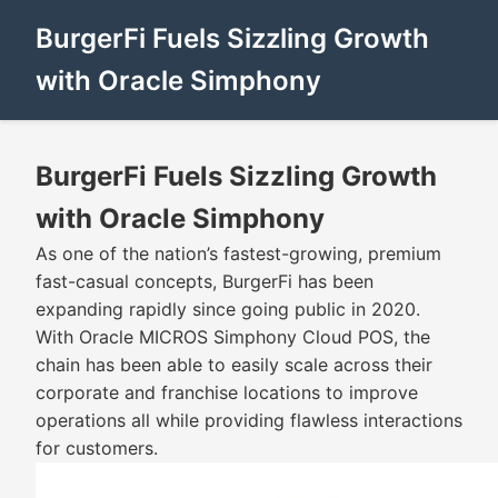
BurgerFi Fuels Sizzling Growth
with Oracle Simphony
BurgerFi Fuels Sizzling Growth
with Oracle Simphony
As one of the nation’s fastest-growing, premium
fast-casual concepts, BurgerFi has been
expanding rapidly since going public in 2020.
With Oracle MICROS Simphony Cloud POS, the
chain has been able to easily scale across their
corporate and franchise locations to improve
operations all while providing flawless interactions
for customers.