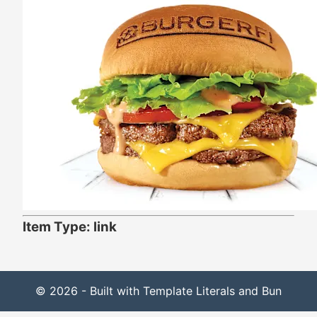
Item Type: link
© 2026 - Built with Template Literals and Bun