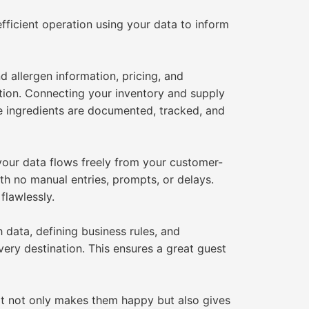
efficient operation using your data to inform
 allergen information, pricing, and
ction. Connecting your inventory and supply
e ingredients are documented, tracked, and
your data flows freely from your customer-
ith no manual entries, prompts, or delays.
flawlessly.
data, defining business rules, and
very destination. This ensures a great guest
at not only makes them happy but also gives