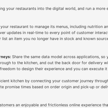
ng your restaurants into the digital world, and run a more 
our restaurant to manage its menus, including nutrition and
ver updates in real-time to every point of customer intera
 list an item you no longer have in stock and known sourc
urneys:
Share the same data model across applications, so 
through to the kitchen, and out the back door for delivery w
 freedom to design their experience and you can execute it 
icient kitchen by connecting your customer journey through 
ate promise times based on order origin and pick-up or deli
stomers an enjoyable and frictionless online experience th