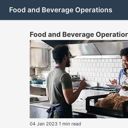
Food and Beverage Operations
Food and Beverage Operatio
04 Jan 2023
1 min read