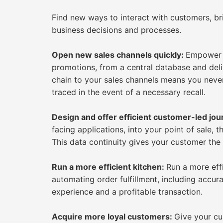
Find new ways to interact with customers, bri
business decisions and processes.
Open new sales channels quickly:
Empower y
promotions, from a central database and deli
chain to your sales channels means you never
traced in the event of a necessary recall.
Design and offer efficient customer-led jo
facing applications, into your point of sale, 
This data continuity gives your customer the
Run a more efficient kitchen:
Run a more eff
automating order fulfillment, including accur
experience and a profitable transaction.
Acquire more loyal customers:
Give your cu