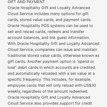
GIFT AND PAYMENT
Oracle Hospitality Gift and Loyalty Advanced
Cloud Service includes many options for gift
cards, stored value cards, and payment cards.
Oracle Hospitality POS systems can be used to
sell and reload cards, redeem and transfer
account balances, and link guest information.
With Oracle Hospitality Gift and Loyalty Advanced
Cloud Service, companies can issue and maintain
traditional stored value cards, otherwise known as
gift cards. Another payment option is “spend or
lose” debit cards in which accounts are credited
and automatically reloaded with a set value at a
specific frequency. This includes, for example,
employee cards that will only reload with US$30
weekly, regardless of the amount redeemed.
Oracle Hospitality Gift and Loyalty Advanced
Cloud Service also provides support for credit