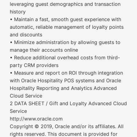
leveraging guest demographics and transaction
history
• Maintain a fast, smooth guest experience with
automatic, reliable management of loyalty points
and discounts
• Minimize administration by allowing guests to
manage their accounts online
• Reduce additional overhead costs from third-
party CRM providers
• Measure and report on ROI through integration
with Oracle Hospitality POS systems and Oracle
Hospitality Reporting and Analytics Advanced
Cloud Service
2 DATA SHEET / Gift and Loyalty Advanced Cloud
Service
http://www.oracle.com
Copyright © 2019, Oracle and/or its affiliates. All
rights reserved. This document is provided for