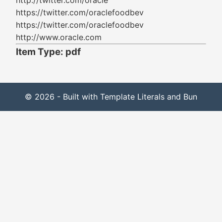
http://twitter.com/oracle
https://twitter.com/oraclefoodbev
https://twitter.com/oraclefoodbev
http://www.oracle.com
Item Type: pdf
© 2026 - Built with Template Literals and Bun