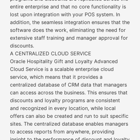
entire enterprise and that no core functionality is
lost upon integration with your POS system. In
addition, the seamless integration ensures that the
software does the work, eliminating the need for
extensive staff training and manager approval for
discounts.
A CENTRALIZED CLOUD SERVICE
Oracle Hospitality Gift and Loyalty Advanced
Cloud Service is a scalable enterprise cloud
service, which means that it provides a
centralized database of CRM data that managers
can access across the business. This ensures that
discounts and loyalty programs are consistent
and recognized in every location, while local
offers can also be created and run to suit specific
sites. The centralized database enables managers
to access reports from anywhere, providing
insight to the performance of discount and loyalty