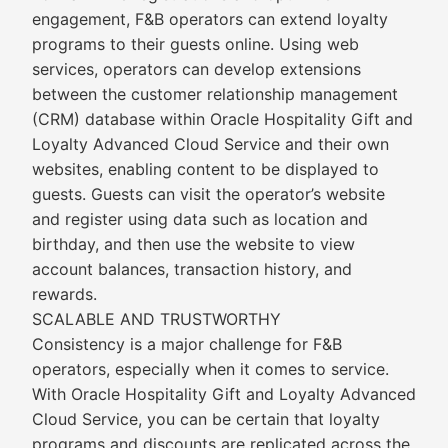
engagement, F&B operators can extend loyalty
programs to their guests online. Using web
services, operators can develop extensions
between the customer relationship management
(CRM) database within Oracle Hospitality Gift and
Loyalty Advanced Cloud Service and their own
websites, enabling content to be displayed to
guests. Guests can visit the operator’s website
and register using data such as location and
birthday, and then use the website to view
account balances, transaction history, and
rewards.
SCALABLE AND TRUSTWORTHY
Consistency is a major challenge for F&B
operators, especially when it comes to service.
With Oracle Hospitality Gift and Loyalty Advanced
Cloud Service, you can be certain that loyalty
programs and discounts are replicated across the