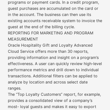
programs or payment cards. In a credit program,
guest purchases are accumulated on the card or
in the account. The business can then use its
existing accounts receivable system to invoice the
guest at the end of the billing cycle.
REPORTING FOR MARKETING AND PROGRAM
MEASUREMENT
Oracle Hospitality Gift and Loyalty Advanced
Cloud Service offers more than 30 reports,
providing information and insight on a program’s
effectiveness. A user can quickly review high-level
performance metrics and drill down to individual
transactions. Additional filters can be applied to
analyze by location and across select date
ranges.
The “Top Loyalty Customers” report, for example,
provides a consolidated view of a company’s
most- loyal guests and makes it easy to export