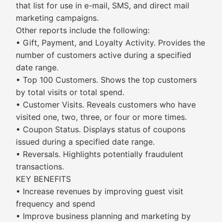
that list for use in e-mail, SMS, and direct mail
marketing campaigns.
Other reports include the following:
• Gift, Payment, and Loyalty Activity. Provides the
number of customers active during a specified
date range.
• Top 100 Customers. Shows the top customers
by total visits or total spend.
• Customer Visits. Reveals customers who have
visited one, two, three, or four or more times.
• Coupon Status. Displays status of coupons
issued during a specified date range.
• Reversals. Highlights potentially fraudulent
transactions.
KEY BENEFITS
• Increase revenues by improving guest visit
frequency and spend
• Improve business planning and marketing by