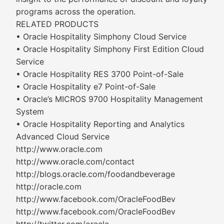
programs across the operation.
RELATED PRODUCTS
• Oracle Hospitality Simphony Cloud Service
• Oracle Hospitality Simphony First Edition Cloud
Service
• Oracle Hospitality RES 3700 Point-of-Sale
• Oracle Hospitality e7 Point-of-Sale
• Oracle’s MICROS 9700 Hospitality Management
System
• Oracle Hospitality Reporting and Analytics
Advanced Cloud Service
http://www.oracle.com
http://www.oracle.com/contact
http://blogs.oracle.com/foodandbeverage
http://oracle.com
http://www.facebook.com/OracleFoodBev
http://www.facebook.com/OracleFoodBev