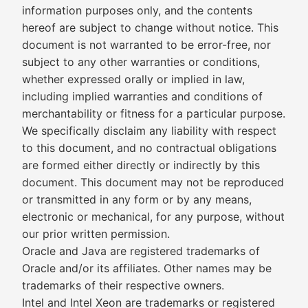
information purposes only, and the contents
hereof are subject to change without notice. This
document is not warranted to be error-free, nor
subject to any other warranties or conditions,
whether expressed orally or implied in law,
including implied warranties and conditions of
merchantability or fitness for a particular purpose.
We specifically disclaim any liability with respect
to this document, and no contractual obligations
are formed either directly or indirectly by this
document. This document may not be reproduced
or transmitted in any form or by any means,
electronic or mechanical, for any purpose, without
our prior written permission.
Oracle and Java are registered trademarks of
Oracle and/or its affiliates. Other names may be
trademarks of their respective owners.
Intel and Intel Xeon are trademarks or registered