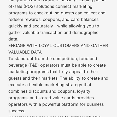
of-sale (POS) solutions connect marketing
programs to checkout, so guests can collect and
redeem rewards, coupons, and card balances
quickly and accurately—while allowing you to
gather valuable transaction and demographic
data.
ENGAGE WITH LOYAL CUSTOMERS AND GATHER
VALUABLE DATA
To stand out from the competition, food and
beverage (F&B) operators must be able to create
marketing programs that truly appeal to their
guests and their markets. The ability to create and
execute a flexible marketing strategy that
combines discounts and coupons, loyalty
programs, and stored value cards provides
operators with a powerful platform for business
success.