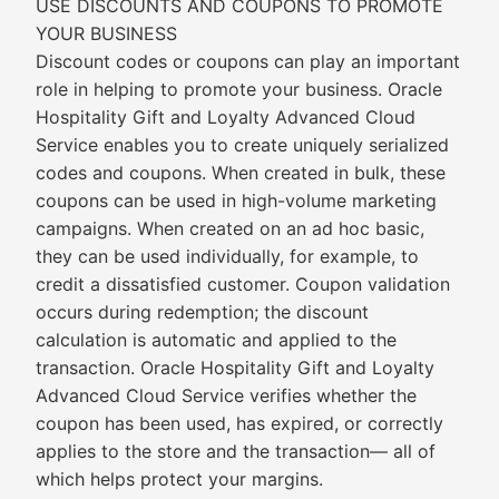
USE DISCOUNTS AND COUPONS TO PROMOTE
YOUR BUSINESS
Discount codes or coupons can play an important
role in helping to promote your business. Oracle
Hospitality Gift and Loyalty Advanced Cloud
Service enables you to create uniquely serialized
codes and coupons. When created in bulk, these
coupons can be used in high-volume marketing
campaigns. When created on an ad hoc basic,
they can be used individually, for example, to
credit a dissatisfied customer. Coupon validation
occurs during redemption; the discount
calculation is automatic and applied to the
transaction. Oracle Hospitality Gift and Loyalty
Advanced Cloud Service verifies whether the
coupon has been used, has expired, or correctly
applies to the store and the transaction— all of
which helps protect your margins.