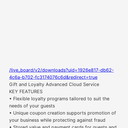
/live_board/v2/downloads?uid=1926e817-db62-
4c6a-b702-fc3174076c6d&redirect=true
Gift and Loyalty Advanced Cloud Service
KEY FEATURES
• Flexible loyalty programs tailored to suit the
needs of your guests
• Unique coupon creation supports promotion of
your business while protecting against fraud
• Stored value and payment cards for guests and