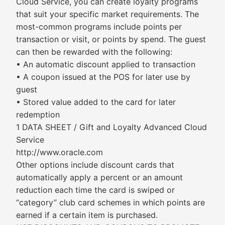
Cloud Service, you can create loyalty programs
that suit your specific market requirements. The
most-common programs include points per
transaction or visit, or points by spend. The guest
can then be rewarded with the following:
• An automatic discount applied to transaction
• A coupon issued at the POS for later use by
guest
• Stored value added to the card for later
redemption
1 DATA SHEET / Gift and Loyalty Advanced Cloud
Service
http://www.oracle.com
Other options include discount cards that
automatically apply a percent or an amount
reduction each time the card is swiped or
“category” club card schemes in which points are
earned if a certain item is purchased.