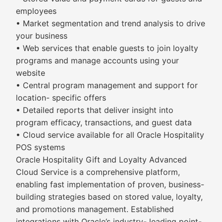
employees
• Market segmentation and trend analysis to drive
your business
• Web services that enable guests to join loyalty
programs and manage accounts using your
website
• Central program management and support for
location- specific offers
• Detailed reports that deliver insight into
program efficacy, transactions, and guest data
• Cloud service available for all Oracle Hospitality
POS systems
Oracle Hospitality Gift and Loyalty Advanced
Cloud Service is a comprehensive platform,
enabling fast implementation of proven, business-
building strategies based on stored value, loyalty,
and promotions management. Established
integrations with Oracle’s industry- leading point-