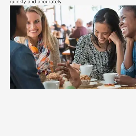
quickly and accurately