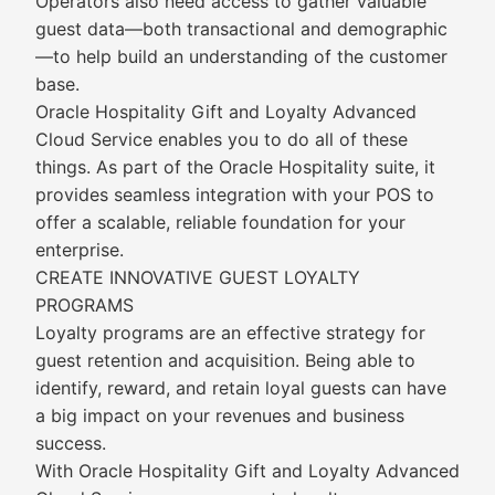
Operators also need access to gather valuable
guest data—both transactional and demographic
—to help build an understanding of the customer
base.
Oracle Hospitality Gift and Loyalty Advanced
Cloud Service enables you to do all of these
things. As part of the Oracle Hospitality suite, it
provides seamless integration with your POS to
offer a scalable, reliable foundation for your
enterprise.
CREATE INNOVATIVE GUEST LOYALTY
PROGRAMS
Loyalty programs are an effective strategy for
guest retention and acquisition. Being able to
identify, reward, and retain loyal guests can have
a big impact on your revenues and business
success.
With Oracle Hospitality Gift and Loyalty Advanced