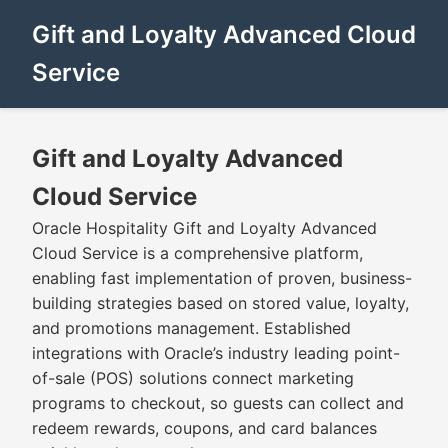
Gift and Loyalty Advanced Cloud
Service
Gift and Loyalty Advanced
Cloud Service
Oracle Hospitality Gift and Loyalty Advanced
Cloud Service is a comprehensive platform,
enabling fast implementation of proven, business-
building strategies based on stored value, loyalty,
and promotions management. Established
integrations with Oracle’s industry leading point-
of-sale (POS) solutions connect marketing
programs to checkout, so guests can collect and
redeem rewards, coupons, and card balances