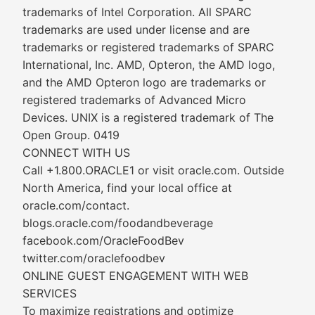
trademarks of Intel Corporation. All SPARC
trademarks are used under license and are
trademarks or registered trademarks of SPARC
International, Inc. AMD, Opteron, the AMD logo,
and the AMD Opteron logo are trademarks or
registered trademarks of Advanced Micro
Devices. UNIX is a registered trademark of The
Open Group. 0419
CONNECT WITH US
Call +1.800.ORACLE1 or visit oracle.com. Outside
North America, find your local office at
oracle.com/contact.
blogs.oracle.com/foodandbeverage
facebook.com/OracleFoodBev
twitter.com/oraclefoodbev
ONLINE GUEST ENGAGEMENT WITH WEB
SERVICES
To maximize registrations and optimize