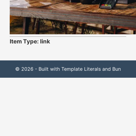
Item Type: link
© 2026 - Built with Template Literals and Bun