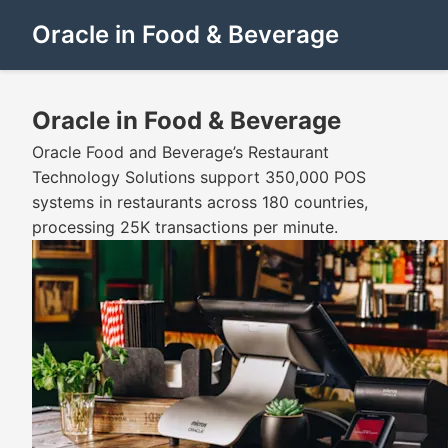
Oracle in Food & Beverage
Oracle in Food & Beverage
Oracle Food and Beverage’s Restaurant
Technology Solutions support 350,000 POS
systems in restaurants across 180 countries,
processing 25K transactions per minute.