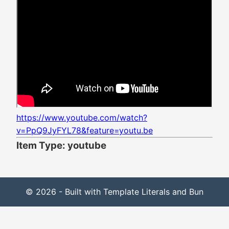
https://www.youtube.com/watch?
v=PpQ9JyFYL78&feature=youtu.be
Item Type: youtube
© 2026 - Built with Template Literals and Bun