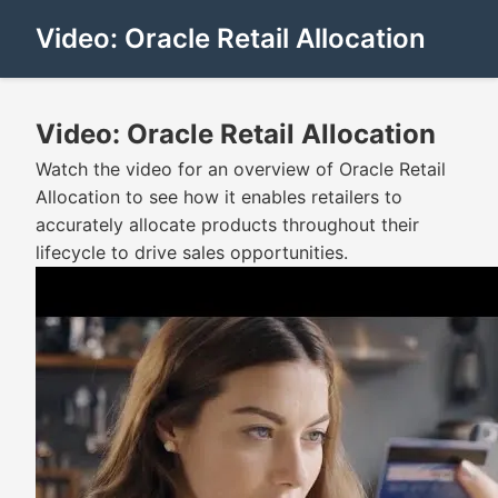
Video: Oracle Retail Allocation
Video: Oracle Retail Allocation
Watch the video for an overview of Oracle Retail
Allocation to see how it enables retailers to
accurately allocate products throughout their
lifecycle to drive sales opportunities.