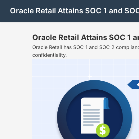
Oracle Retail Attains SOC 1 and S
Oracle Retail Attains SOC 1
Oracle Retail has SOC 1 and SOC 2 compliance
confidentiality.