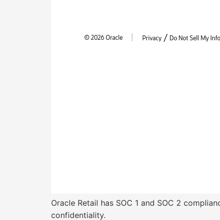
Oracle Retail has SOC 1 and SOC 2 compliance
confidentiality.