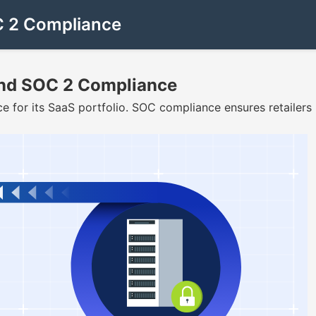
OC 2 Compliance
 and SOC 2 Compliance
 for its SaaS portfolio. SOC compliance ensures retailers 