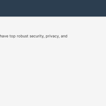
have top robust security, privacy, and