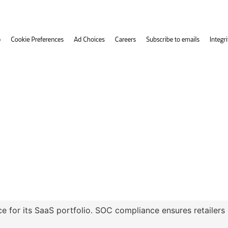
 for its SaaS portfolio. SOC compliance ensures retailers 