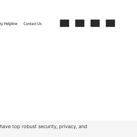
have top robust security, privacy, and