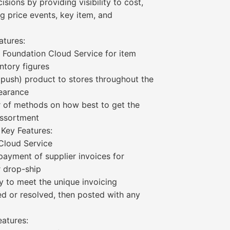
sions by providing visibility to cost,
g price events, key item, and
atures:
g Foundation Cloud Service for item
ntory figures
or push) product to stores throughout the
learance
 of methods on how best to get the
 assortment
 Key Features:
 Cloud Service
payment of supplier invoices for
r drop-ship
 to meet the unique invoicing
ed or resolved, then posted with any
eatures: