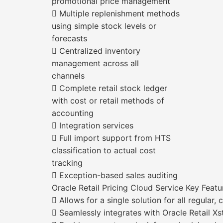
promotional price management
 Multiple replenishment methods
using simple stock levels or
forecasts
 Centralized inventory
management across all
channels
 Complete retail stock ledger
with cost or retail methods of
accounting
 Integration services
 Full import support from HTS
classification to actual cost
tracking
 Exception-based sales auditing
Oracle Retail Pricing Cloud Service Key Featu
 Allows for a single solution for all regular,
 Seamlessly integrates with Oracle Retail Xs