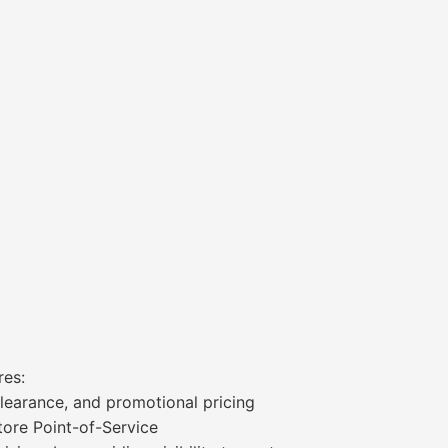
res:
 clearance, and promotional pricing
tore Point-of-Service