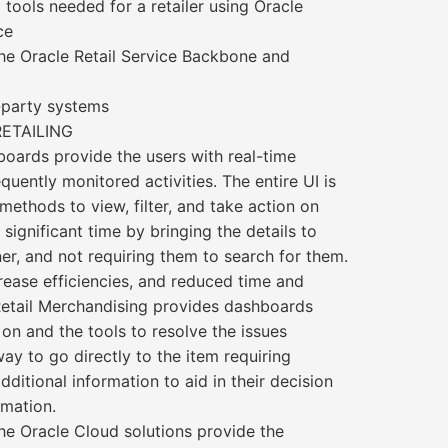
 tools needed for a retailer using Oracle
ce
 the Oracle Retail Service Backbone and
d-party systems
RETAILING
oards provide the users with real-time
quently monitored activities. The entire UI is
methods to view, filter, and take action on
significant time by bringing the details to
er, and not requiring them to search for them.
crease efficiencies, and reduced time and
 Retail Merchandising provides dashboards
 on and the tools to resolve the issues
ay to go directly to the item requiring
dditional information to aid in their decision
rmation.
The Oracle Cloud solutions provide the