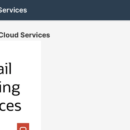
Services
Cloud Services