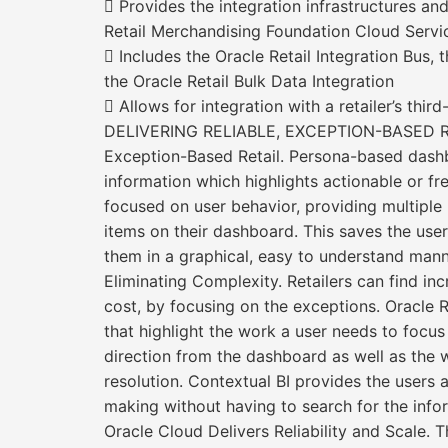
 Provides the integration infrastructures and
Retail Merchandising Foundation Cloud Servi
 Includes the Oracle Retail Integration Bus,
the Oracle Retail Bulk Data Integration
 Allows for integration with a retailer’s thir
DELIVERING RELIABLE, EXCEPTION-BASED 
Exception-Based Retail. Persona-based dashb
information which highlights actionable or fre
focused on user behavior, providing multiple 
items on their dashboard. This saves the user 
them in a graphical, easy to understand mann
Eliminating Complexity. Retailers can find in
cost, by focusing on the exceptions. Oracle
that highlight the work a user needs to focus
direction from the dashboard as well as the w
resolution. Contextual BI provides the users a
making without having to search for the info
Oracle Cloud Delivers Reliability and Scale. 