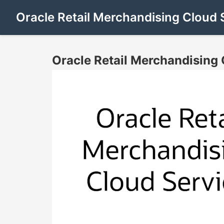
Oracle Retail Merchandising Cloud 
Oracle Retail Merchandising 