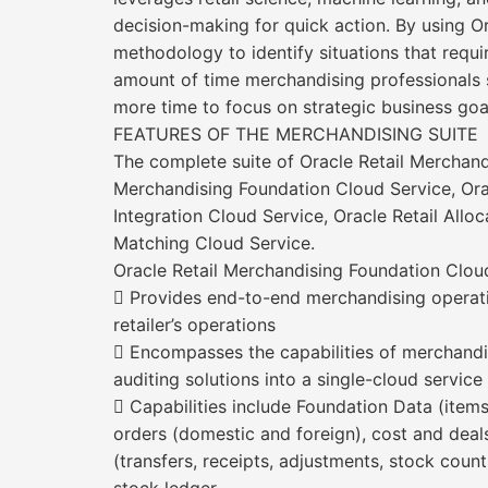
decision-making for quick action. By using O
methodology to identify situations that requir
amount of time merchandising professionals 
more time to focus on strategic business goa
FEATURES OF THE MERCHANDISING SUITE
The complete suite of Oracle Retail Merchandi
Merchandising Foundation Cloud Service, Oracl
Integration Cloud Service, Oracle Retail Alloc
Matching Cloud Service.
Oracle Retail Merchandising Foundation Cloud
 Provides end-to-end merchandising operati
retailer’s operations
 Encompasses the capabilities of merchand
auditing solutions into a single-cloud service
 Capabilities include Foundation Data (items
orders (domestic and foreign), cost and dea
(transfers, receipts, adjustments, stock count