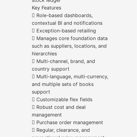
stock ledger
Key Features
 Role-based dashboards,
contextual BI and notifications
 Exception-based retailing
 Manages core foundation data
such as suppliers, locations, and
hierarchies
 Multi-channel, brand, and
country support
 Multi-language, multi-currency,
and multiple sets of books
support
 Customizable flex fields
 Robust cost and deal
management
 Purchase order management
 Regular, clearance, and