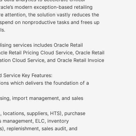
racle’s modern exception-based retailing
e attention, the solution vastly reduces the
spend on nonproductive tasks and frees up
ls.
sing services includes Oracle Retail
e Retail Pricing Cloud Service, Oracle Retail
ation Cloud Service, and Oracle Retail Invoice
 Service Key Features:
ons which delivers the foundation of a
ising, import management, and sales
, locations, suppliers, HTS), purchase
ls management, ELC, inventory
s), replenishment, sales audit, and