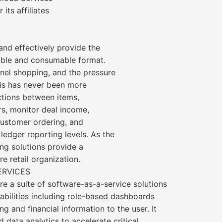
its affiliates
 and effectively provide the
sable and consumable format.
nel shopping, and the pressure
his has never been more
ctions between items,
rs, monitor deal income,
ustomer ordering, and
ledger reporting levels. As the
ing solutions provide a
re retail organization.
ERVICES
re a suite of software-as-a-service solutions
abilities including role-based dashboards
ng and financial information to the user. It
d data analytics to accelerate critical