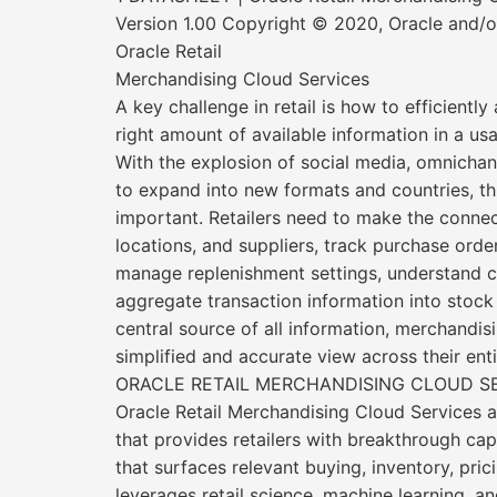
Version 1.00 Copyright © 2020, Oracle and/or 
Oracle Retail
Merchandising Cloud Services
A key challenge in retail is how to efficiently
right amount of available information in a u
With the explosion of social media, omnichan
to expand into new formats and countries, t
important. Retailers need to make the conne
locations, and suppliers, track purchase orde
manage replenishment settings, understand c
aggregate transaction information into stock 
central source of all information, merchandis
simplified and accurate view across their enti
ORACLE RETAIL MERCHANDISING CLOUD S
Oracle Retail Merchandising Cloud Services a
that provides retailers with breakthrough cap
that surfaces relevant buying, inventory, prici
leverages retail science, machine learning, an