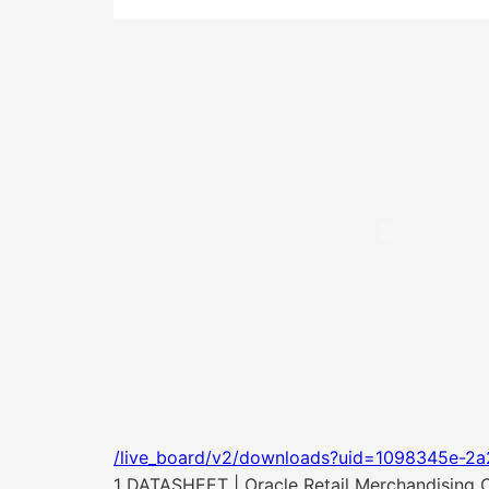
/live_board/v2/downloads?uid=1098345e-2a
1 DATASHEET | Oracle Retail Merchandising 