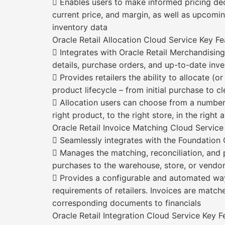
 Enables users to make informed pricing deci
current price, and margin, as well as upcomin
inventory data
Oracle Retail Allocation Cloud Service Key Fe
 Integrates with Oracle Retail Merchandisin
details, purchase orders, and up-to-date inve
 Provides retailers the ability to allocate (
product lifecycle – from initial purchase to c
 Allocation users can choose from a number
right product, to the right store, in the right
Oracle Retail Invoice Matching Cloud Service
 Seamlessly integrates with the Foundation
 Manages the matching, reconciliation, and 
purchases to the warehouse, store, or vendo
 Provides a configurable and automated way
requirements of retailers. Invoices are match
corresponding documents to financials
Oracle Retail Integration Cloud Service Key F