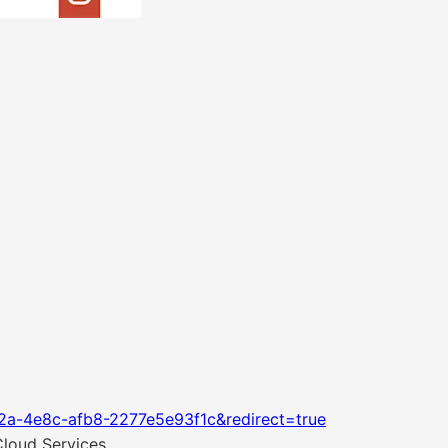
2a-4e8c-afb8-2277e5e93f1c&redirect=true
Cloud Services