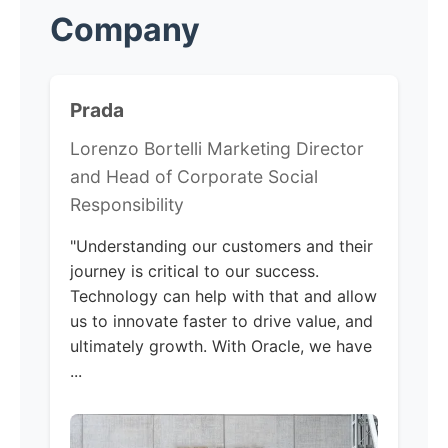
Company
Prada
Lorenzo Bortelli Marketing Director
and Head of Corporate Social
Responsibility
"Understanding our customers and their
journey is critical to our success.
Technology can help with that and allow
us to innovate faster to drive value, and
ultimately growth. With Oracle, we have
...