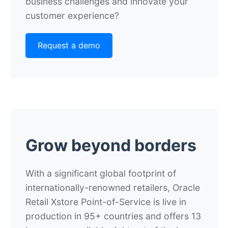
business challenges and innovate your
customer experience?
Request a demo
Grow beyond borders
With a significant global footprint of
internationally-renowned retailers, Oracle
Retail Xstore Point-of-Service is live in
production in 95+ countries and offers 13