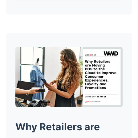
Why Retailers are