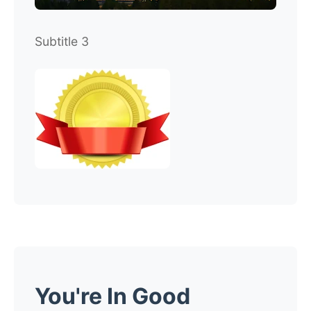
Subtitle 3
You're In Good