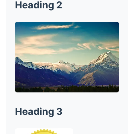
Heading 2
Heading 3