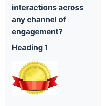
interactions across
any channel of
engagement?
Heading 1