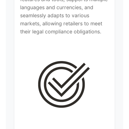
languages and currencies, and
seamlessly adapts to various
markets, allowing retailers to meet
their legal compliance obligations.