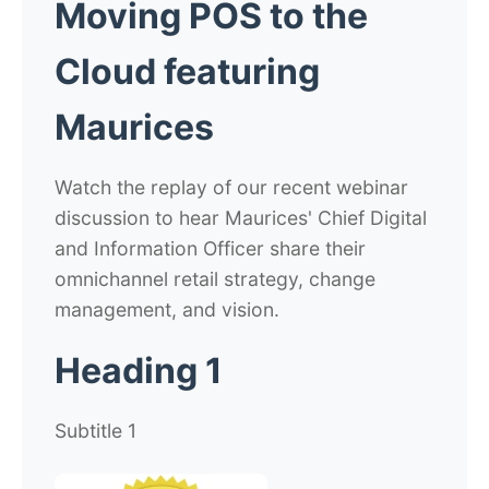
Moving POS to the
Cloud featuring
Maurices
Watch the replay of our recent webinar
discussion to hear Maurices' Chief Digital
and Information Officer share their
omnichannel retail strategy, change
management, and vision.
Heading 1
Subtitle 1