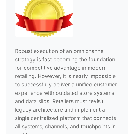
Robust execution of an omnichannel
strategy is fast becoming the foundation
for competitive advantage in modern
retailing. However, it is nearly impossible
to successfully deliver a unified customer
experience with outdated store systems
and data silos. Retailers must revisit
legacy architecture and implement a
single centralized platform that connects
all systems, channels, and touchpoints in