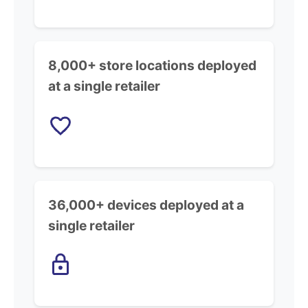
8,000+ store locations deployed
at a single retailer
36,000+ devices deployed at a
single retailer