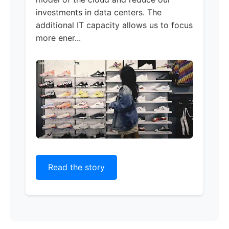
investments in data centers. The
additional IT capacity allows us to focus
more ener...
Read the story