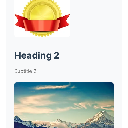
Heading 2
Subtitle 2