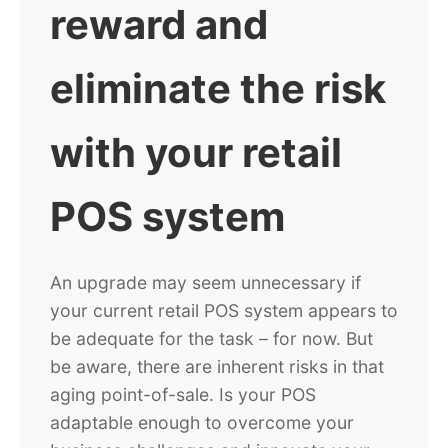
reward and
eliminate the risk
with your retail
POS system
An upgrade may seem unnecessary if
your current retail POS system appears to
be adequate for the task – for now. But
be aware, there are inherent risks in that
aging point-of-sale. Is your POS
adaptable enough to overcome your