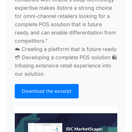
expertise makes Xstore a strong choice
for omni-channel retailers looking for a
complete POS solution that is future
ready and can enable differentiation from
competitors."
☁️ Creating a platform that is future ready
💳 Developing a complete POS solution
🛍️
Infusing extensive retail experience into
our solution
Download the excerpt