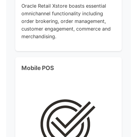
Oracle Retail Xstore boasts essential
omnichannel functionality including
order brokering, order management,
customer engagement, commerce and
merchandising.
Mobile POS