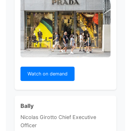
Watch on demand
Bally
Nicolas Girotto Chief Executive
Officer