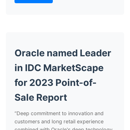
Oracle named Leader
in IDC MarketScape
for 2023 Point-of-
Sale Report
“Deep commitment to innovation and
customers and long retail experience
combined with Oracle's deep technology