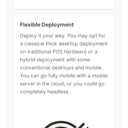
Flexible Deployment
Deploy it your way. You may opt for
a classical thick desktop deployment
on traditional POS hardware or a
hybrid deployment with some
conventional desktops and mobile.
You can go fully mobile with a mobile
server in the cloud, or you could go
completely headless.