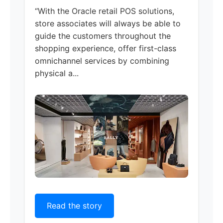
“With the Oracle retail POS solutions,
store associates will always be able to
guide the customers throughout the
shopping experience, offer first-class
omnichannel services by combining
physical a...
Read the story