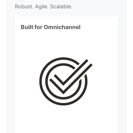
Robust. Agile. Scalable.
Built for Omnichannel