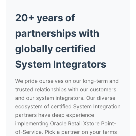
20+ years of
partnerships with
globally certified
System Integrators
We pride ourselves on our long-term and
trusted relationships with our customers
and our system integrators. Our diverse
ecosystem of certified System Integration
partners have deep experience
implementing Oracle Retail Xstore Point-
of-Service. Pick a partner on your terms