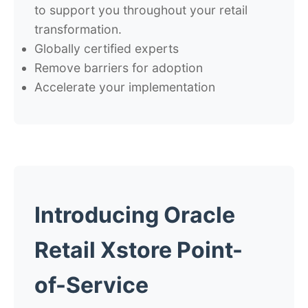
to support you throughout your retail
transformation.
Globally certified experts
Remove barriers for adoption
Accelerate your implementation
Introducing Oracle
Retail Xstore Point-
of-Service