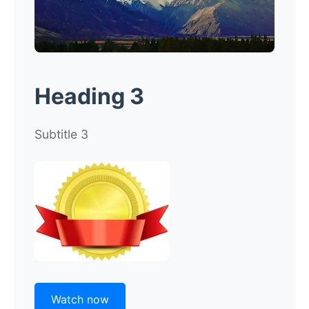
Heading 3
Subtitle 3
Watch now