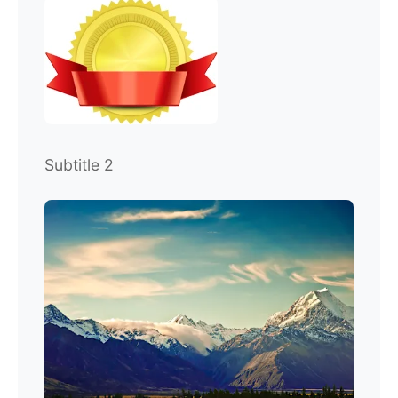
Subtitle 2