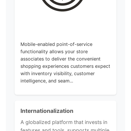
Mobile-enabled point-of-service
functionality allows your store
associates to deliver the convenient
shopping experiences customers expect
with inventory visibility, customer
intelligence, and seam...
Internationalization
A globalized platform that invests in
features and tools, supports multiple