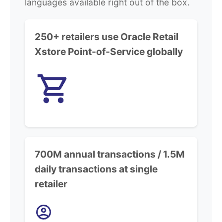
languages available right out of the box.
250+ retailers use Oracle Retail
Xstore Point-of-Service globally
700M annual transactions / 1.5M
daily transactions at single
retailer