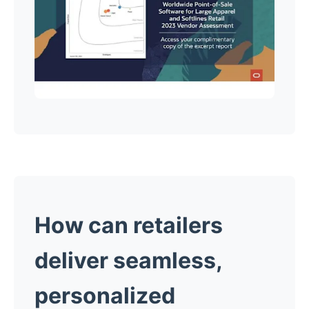
How can retailers
deliver seamless,
personalized