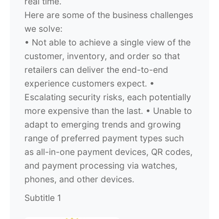
real time.
Here are some of the business challenges
we solve:
•
Not able to achieve a single view of the
customer, inventory, and order so that
retailers can deliver the end-to-end
experience customers expect.
•
Escalating security risks, each potentially
more expensive than the last.
• Unable to
adapt to emerging trends and growing
range of preferred payment types such
as all-in-one payment devices, QR codes,
and payment processing via watches,
phones, and other devices.
Subtitle 1