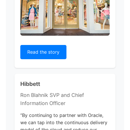
Read the story
Hibbett
Ron Blahnik SVP and Chief
Information Officer
“By continuing to partner with Oracle,
we can tap into the continuous delivery
model of the cloud and reduce our