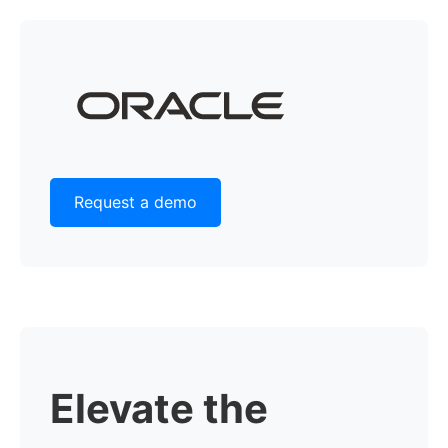
Request a demo
Elevate the