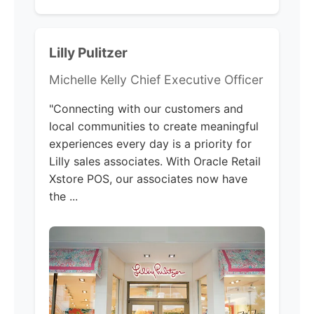
Lilly Pulitzer
Michelle Kelly Chief Executive Officer
"Connecting with our customers and
local communities to create meaningful
experiences every day is a priority for
Lilly sales associates. With Oracle Retail
Xstore POS, our associates now have
the ...