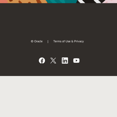
© Oracle
Terms of Use & Privacy