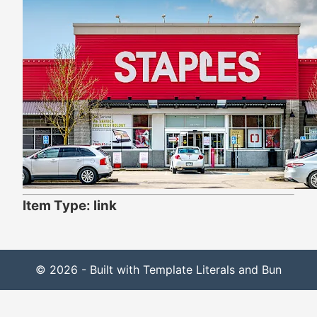
Item Type: link
© 2026 - Built with Template Literals and Bun