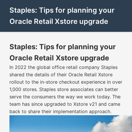
Staples: Tips for planning your
Oracle Retail Xstore upgrade
Staples: Tips for planning your
Oracle Retail Xstore upgrade
In 2022 the global office retail company Staples
shared the details of their Oracle Retail Xstore
rollout to the in-store checkout experience in over
1,000 stores. Staples store associates can better
serve the consumers the way we work today. The
team has since upgraded to Xstore v21 and came
back to share their implementation approach.