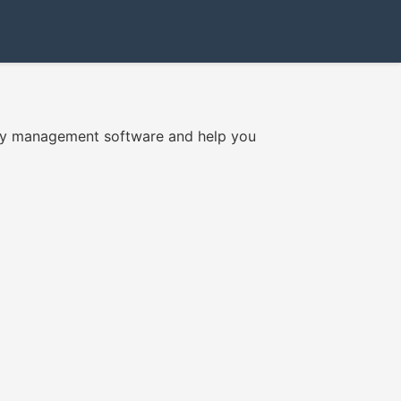
tory management software and help you