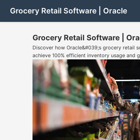
Grocery Retail Software | Oracle
Grocery Retail Software | Ora
Discover how Oracle&#039;s grocery retail s
achieve 100% efficient inventory usage and g