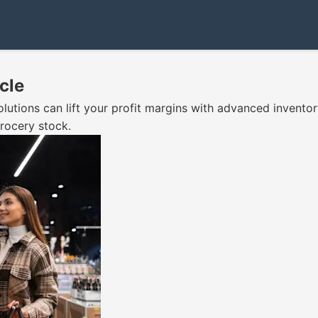
cle
olutions can lift your profit margins with advanced inven
rocery stock.