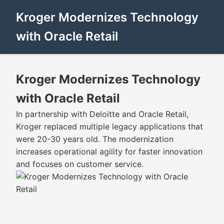
Kroger Modernizes Technology
with Oracle Retail
Kroger Modernizes Technology
with Oracle Retail
In partnership with Deloitte and Oracle Retail,
Kroger replaced multiple legacy applications that
were 20-30 years old. The modernization
increases operational agility for faster innovation
and focuses on customer service.