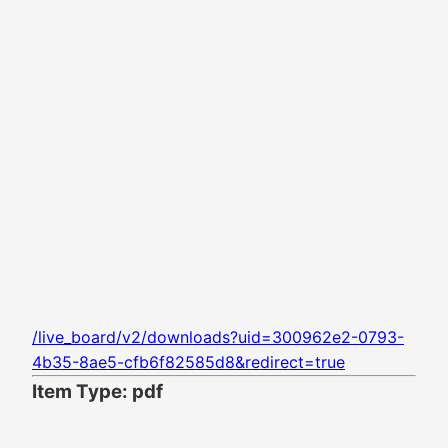
/live_board/v2/downloads?uid=300962e2-0793-
4b35-8ae5-cfb6f82585d8&redirect=true
Item Type: pdf