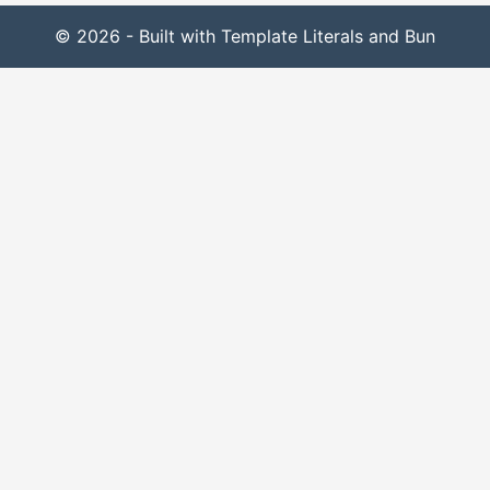
© 2026 - Built with Template Literals and Bun