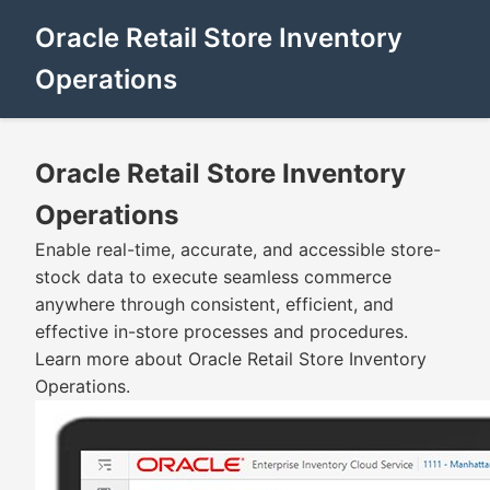
Oracle Retail Store Inventory
Operations
Oracle Retail Store Inventory
Operations
Enable real-time, accurate, and accessible store-
stock data to execute seamless commerce
anywhere through consistent, efficient, and
effective in-store processes and procedures.
Learn more about Oracle Retail Store Inventory
Operations.