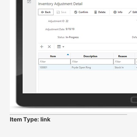
Item Type: link