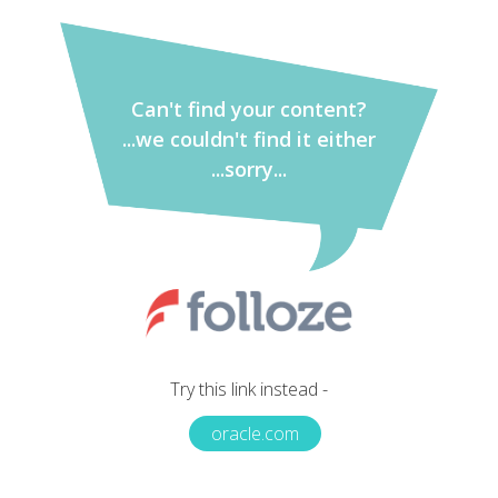
Can't find your content?
...we couldn't find it either
...sorry...
Try this link instead -
oracle.com