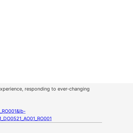
e experience, responding to ever-changing
_RO001&lb-
1_DO0521_AO01_RO001