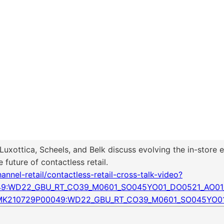
t Luxottica, Scheels, and Belk discuss evolving the in-stor
future of contactless retail.
nel-retail/contactless-retail-cross-talk-video?
049:WD22_GBU_RT_CO39_M0601_SO045YO01_DO0521_AO01
WWMK210729P00049:WD22_GBU_RT_CO39_M0601_SO045YO0