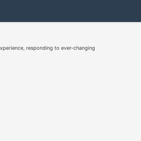
e experience, responding to ever-changing