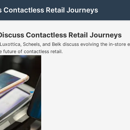
s Contactless Retail Journeys
 Discuss Contactless Retail Journeys
t Luxottica, Scheels, and Belk discuss evolving the in-stor
future of contactless retail.