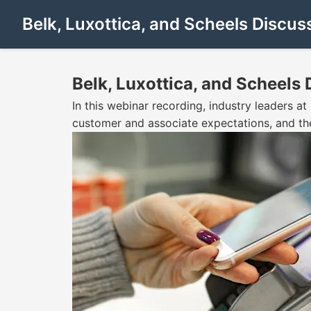
Belk, Luxottica, and Scheels Discus
Belk, Luxottica, and Scheels
In this webinar recording, industry leaders a
customer and associate expectations, and the 