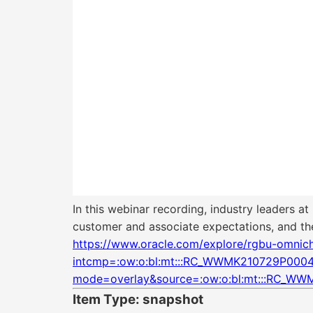
In this webinar recording, industry leaders a
customer and associate expectations, and the 
https://www.oracle.com/explore/rgbu-omnichan
intcmp=:ow:o:bl:mt:::RC_WWMK210729P00
mode=overlay&source=:ow:o:bl:mt:::RC_
Item Type: snapshot