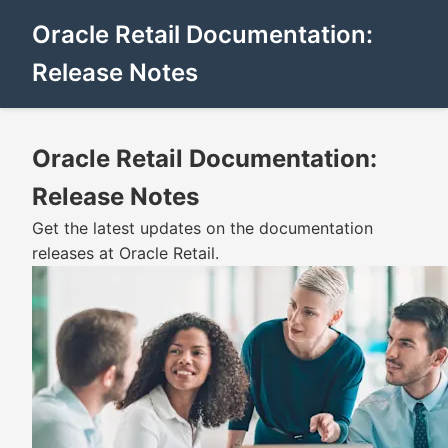
Oracle Retail Documentation:
Release Notes
Oracle Retail Documentation:
Release Notes
Get the latest updates on the documentation
releases at Oracle Retail.