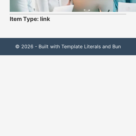
Item Type: link
© 2026 - Built with Template Literals and Bun