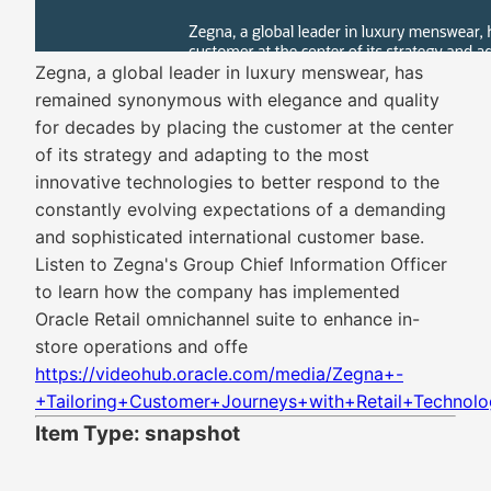
Zegna, a global leader in luxury menswear, has
remained synonymous with elegance and quality
for decades by placing the customer at the center
of its strategy and adapting to the most
innovative technologies to better respond to the
constantly evolving expectations of a demanding
and sophisticated international customer base.
Listen to Zegna's Group Chief Information Officer
to learn how the company has implemented
Oracle Retail omnichannel suite to enhance in-
store operations and offe
https://videohub.oracle.com/media/Zegna+-
+Tailoring+Customer+Journeys+with+Retail+Technolo
Item Type: snapshot