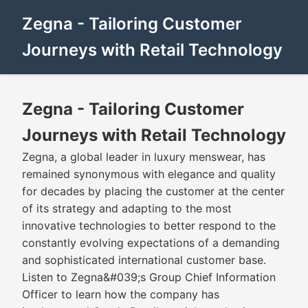
Zegna - Tailoring Customer
Journeys with Retail Technology
Zegna - Tailoring Customer
Journeys with Retail Technology
Zegna, a global leader in luxury menswear, has
remained synonymous with elegance and quality
for decades by placing the customer at the center
of its strategy and adapting to the most
innovative technologies to better respond to the
constantly evolving expectations of a demanding
and sophisticated international customer base.
Listen to Zegna&#039;s Group Chief Information
Officer to learn how the company has