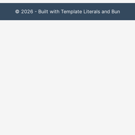
© 2026 - Built with Template Literals and Bun