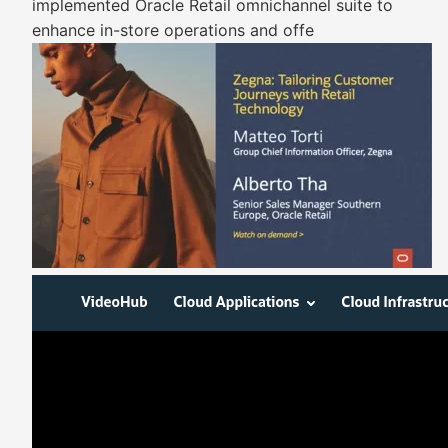
implemented Oracle Retail omnichannel suite to
enhance in-store operations and offe