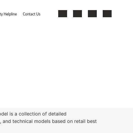
el is a collection of detailed
, and technical models based on retail best