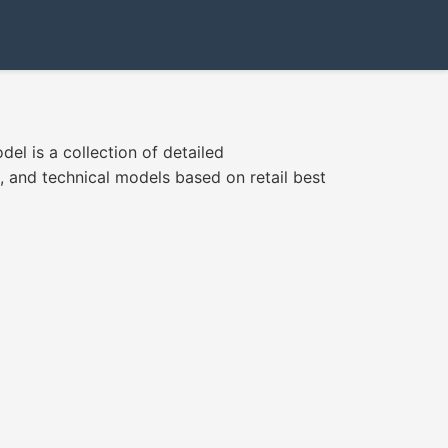
el is a collection of detailed
, and technical models based on retail best