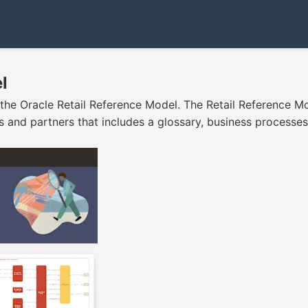
l
 the Oracle Retail Reference Model. The Retail Reference Mod
 and partners that includes a glossary, business processes