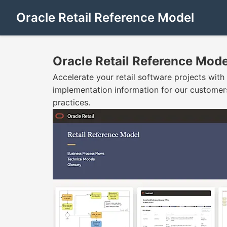
Oracle Retail Reference Model
Oracle Retail Reference Mode
Accelerate your retail software projects with
implementation information for our customers
practices.