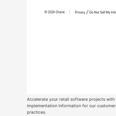
Accelerate your retail software projects with
implementation information for our customers
practices.