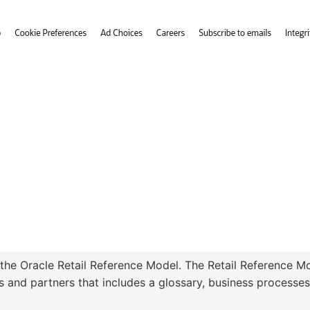
 the Oracle Retail Reference Model. The Retail Reference Mod
 and partners that includes a glossary, business processes