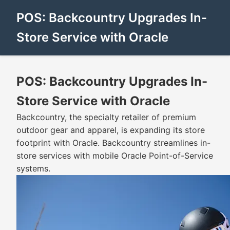
POS: Backcountry Upgrades In-
Store Service with Oracle
POS: Backcountry Upgrades In-
Store Service with Oracle
Backcountry, the specialty retailer of premium
outdoor gear and apparel, is expanding its store
footprint with Oracle. Backcountry streamlines in-
store services with mobile Oracle Point-of-Service
systems.