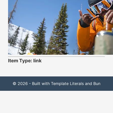
Item Type: link
© 2026 - Built with Template Literals and Bun