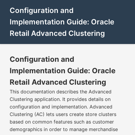
Configuration and
Implementation Guide: Oracle
Retail Advanced Clustering
Configuration and
Implementation Guide: Oracle
Retail Advanced Clustering
This documentation describes the Advanced
Clustering application. It provides details on
configuration and implementation. Advanced
Clustering (AC) lets users create store clusters
based on common features such as customer
demographics in order to manage merchandise