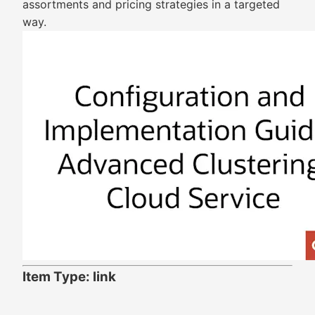
assortments and pricing strategies in a targeted
way.
Item Type: link