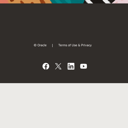
© Oracle
Terms of Use & Privacy