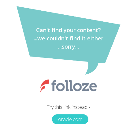
Can't find your content?
...we couldn't find it either
...sorry...
Try this link instead -
oracle.com