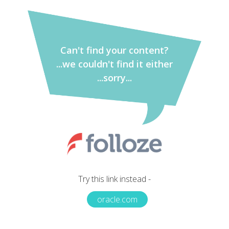
Can't find your content?
...we couldn't find it either
...sorry...
Try this link instead -
oracle.com