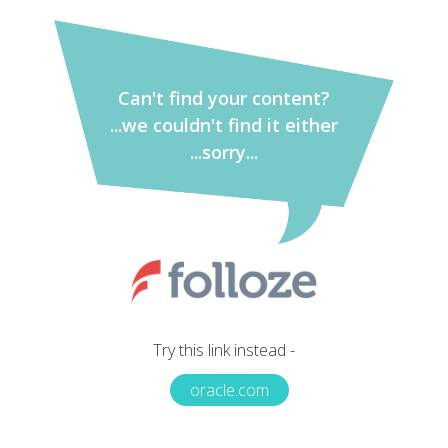
Can't find your content?
...we couldn't find it either
...sorry...
Try this link instead -
oracle.com