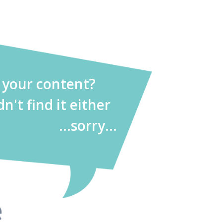
d your content?
dn't find it either
...sorry...