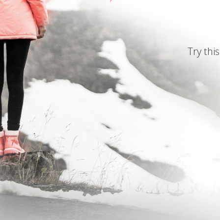
Try this