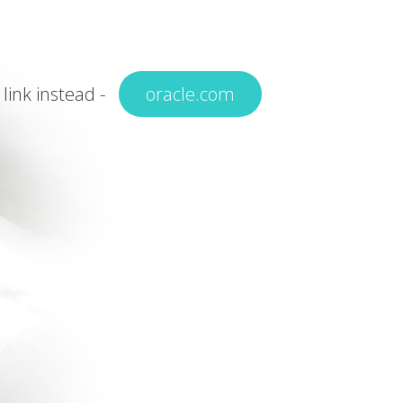
 link instead -
oracle.com