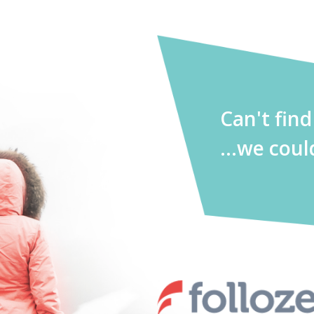
Can't fin
...we coul