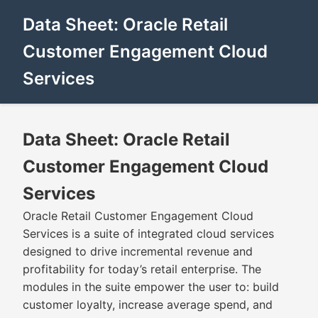
Data Sheet: Oracle Retail
Customer Engagement Cloud
Services
Data Sheet: Oracle Retail
Customer Engagement Cloud
Services
Oracle Retail Customer Engagement Cloud
Services is a suite of integrated cloud services
designed to drive incremental revenue and
profitability for today’s retail enterprise. The
modules in the suite empower the user to: build
customer loyalty, increase average spend, and