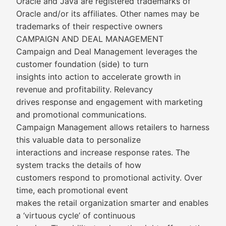
Oracle and Java are registered trademarks of
Oracle and/or its affiliates. Other names may be
trademarks of their respective owners
CAMPAIGN AND DEAL MANAGEMENT
Campaign and Deal Management leverages the
customer foundation (side) to turn
insights into action to accelerate growth in
revenue and profitability. Relevancy
drives response and engagement with marketing
and promotional communications.
Campaign Management allows retailers to harness
this valuable data to personalize
interactions and increase response rates. The
system tracks the details of how
customers respond to promotional activity. Over
time, each promotional event
makes the retail organization smarter and enables
a ‘virtuous cycle’ of continuous