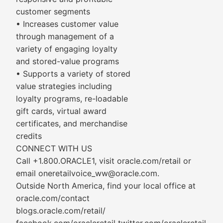
customer segments
• Increases customer value
through management of a
variety of engaging loyalty
and stored-value programs
• Supports a variety of stored
value strategies including
loyalty programs, re-loadable
gift cards, virtual award
certificates, and merchandise
credits
CONNECT WITH US
Call +1.800.ORACLE1, visit oracle.com/retail or
email oneretailvoice_ww@oracle.com.
Outside North America, find your local office at
oracle.com/contact
blogs.oracle.com/retail/