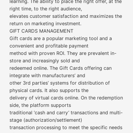
learning. The ability to place the right offer, at the
right time, to the right audience,
elevates customer satisfaction and maximizes the
return on marketing investment.
GIFT CARDS MANAGEMENT
Gift cards are a popular marketing tool and a
convenient and profitable payment
method with proven ROI. They are prevalent in-
store and increasingly sold and
redeemed online. The Gift Cards offering can
integrate with manufacturers’ and
other 3rd parties’ systems for distribution of
physical cards. It also supports the
delivery of virtual cards online. On the redemption
side, the platform supports
traditional ‘cash and carry’ transactions and multi-
stage (authorization/settlement)
transaction processing to meet the specific needs