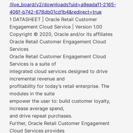
/live_board/v2/downloads?uid=a9eada11-2165-
406f-b742-678db01cd1b4&redirect=true
1 DATASHEET | Oracle Retail Customer
Engagement Cloud Service | Version 1.00
Copyright © 2020, Oracle and/or its affiliates
Oracle Retail Customer Engagement Cloud
Services
Oracle Retail Customer Engagement Cloud
Services is a suite of
integrated cloud services designed to drive
incremental revenue and
profitability for today’s retail enterprise. The
modules in the suite
empower the user to: build customer loyalty,
increase average spend,
and drive repeat purchases.
Further, Oracle Retail Customer Engagement
Cloud Services provides