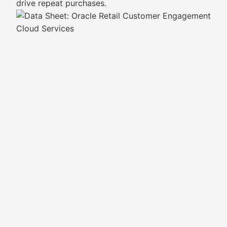
drive repeat purchases.