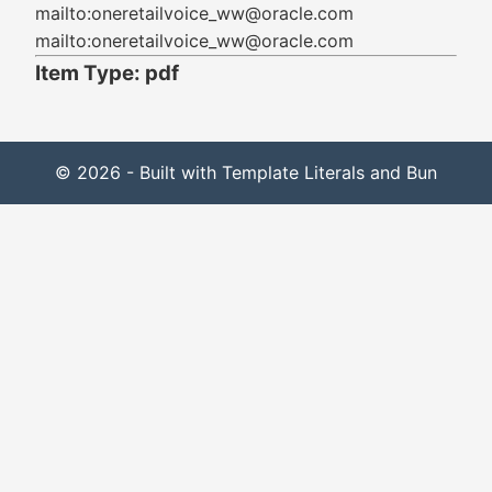
mailto:oneretailvoice_ww@oracle.com
mailto:oneretailvoice_ww@oracle.com
Item Type: pdf
© 2026 - Built with Template Literals and Bun