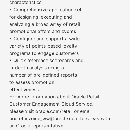
characteristics
• Comprehensive application set
for designing, executing and
analyzing a broad array of retail
promotional offers and events
• Configure and support a wide
variety of points-based loyalty
programs to engage customers
• Quick reference scorecards and
in-depth analysis using a
number of pre-defined reports
to assess promotion
effectiveness
For more information about Oracle Retail
Customer Engagement Cloud Service,
please visit oracle.com/retail or email
oneretailvoice_ww@oracle.com to speak with
an Oracle representative.