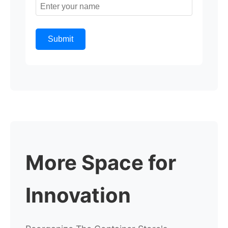
Submit
More Space for
Innovation