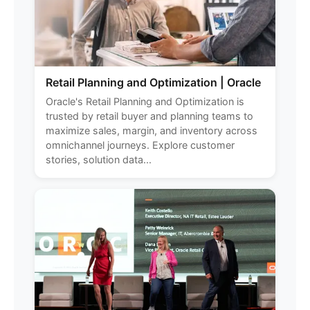
Retail Planning and Optimization | Oracle
Oracle's Retail Planning and Optimization is
trusted by retail buyer and planning teams to
maximize sales, margin, and inventory across
omnichannel journeys. Explore customer
stories, solution data...