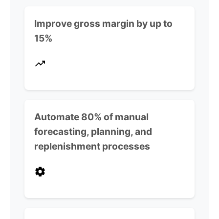
Improve gross margin by up to
15%
Automate 80% of manual
forecasting, planning, and
replenishment processes