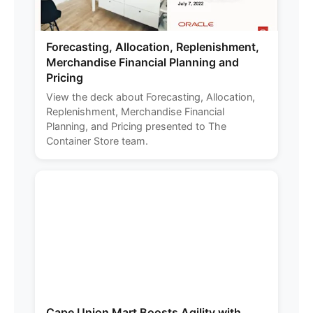
Forecasting, Allocation, Replenishment,
Merchandise Financial Planning and
Pricing
View the deck about Forecasting, Allocation,
Replenishment, Merchandise Financial
Planning, and Pricing presented to The
Container Store team.
Cape Union Mart Boosts Agility with