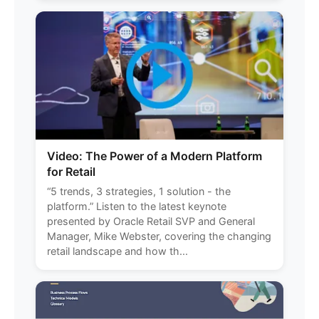
Video: The Power of a Modern Platform
for Retail
“5 trends, 3 strategies, 1 solution - the
platform.” Listen to the latest keynote
presented by Oracle Retail SVP and General
Manager, Mike Webster, covering the changing
retail landscape and how th...