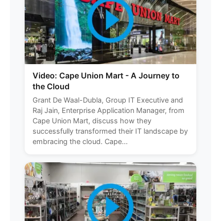
Video: Cape Union Mart - A Journey to
the Cloud
Grant De Waal-Dubla, Group IT Executive and
Raj Jain, Enterprise Application Manager, from
Cape Union Mart, discuss how they
successfully transformed their IT landscape by
embracing the cloud. Cape...