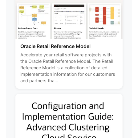
Oracle Retail Reference Model
Accelerate your retail software projects with
the Oracle Retail Reference Model. The Retail
Reference Model is a collection of detailed
implementation information for our customers
and partners tha...