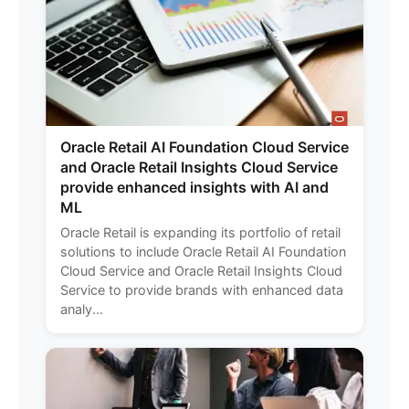
Oracle Retail AI Foundation Cloud Service
and Oracle Retail Insights Cloud Service
provide enhanced insights with AI and
ML
Oracle Retail is expanding its portfolio of retail
solutions to include Oracle Retail AI Foundation
Cloud Service and Oracle Retail Insights Cloud
Service to provide brands with enhanced data
analy...