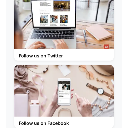
Follow us on Twitter
Follow us on Facebook