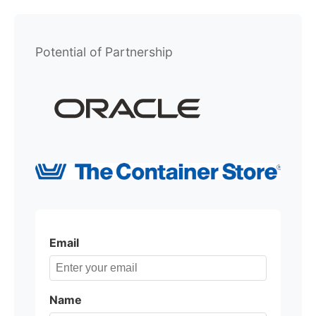
Potential of Partnership
Email
Name