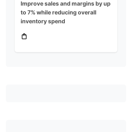
Improve sales and margins by up
to 7% while reducing overall
inventory spend