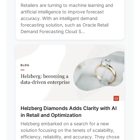
Retailers are turning to machine learning and
artificial intelligence to improve forecast
accuracy. With an intelligent demand
forecasting solution, such as Oracle Retail
Demand Forecasting Cloud S...
Helzberg Diamonds Adds Clarity with AI
in Retail and Optimization
Helzberg embarked on a search for a new
solution focusing on the tenets of scalability,
efficiency, reliability, and accuracy. They chose