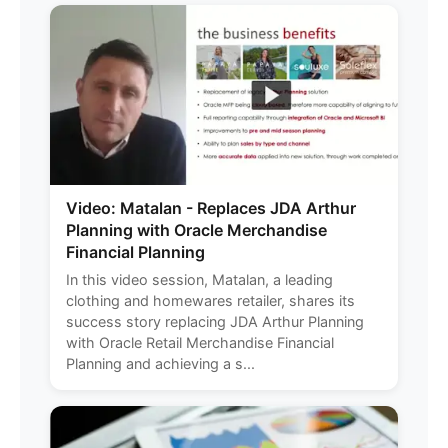
Video: Matalan - Replaces JDA Arthur
Planning with Oracle Merchandise
Financial Planning
In this video session, Matalan, a leading
clothing and homewares retailer, shares its
success story replacing JDA Arthur Planning
with Oracle Retail Merchandise Financial
Planning and achieving a s...