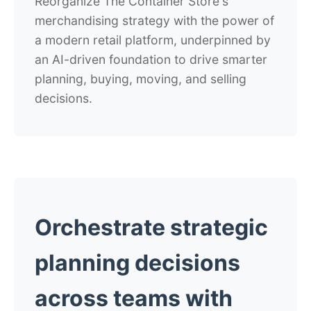
Reorganize The Container Store's
merchandising strategy with the power of
a modern retail platform, underpinned by
an AI-driven foundation to drive smarter
planning, buying, moving, and selling
decisions.
Orchestrate strategic
planning decisions
across teams with