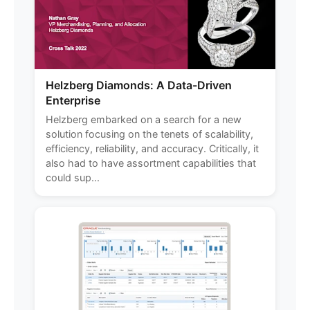
Helzberg Diamonds: A Data-Driven
Enterprise
Helzberg embarked on a search for a new
solution focusing on the tenets of scalability,
efficiency, reliability, and accuracy. Critically, it
also had to have assortment capabilities that
could sup...