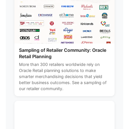
Sampling of Retailer Community: Oracle
Retail Planning
More than 300 retailers worldwide rely on
Oracle Retail planning solutions to make
smarter merchandising decisions that yield
better business outcomes. See a sampling of
our retailer community.