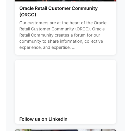
Oracle Retail Customer Community
(ORCC)
Our customers are at the heart of the Oracle
Retail Customer Community (ORCC). Oracle
Retail Community creates a forum for our
community to share information, collective
experience, and expertise. ...
Follow us on LinkedIn