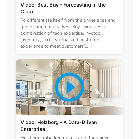
Video: Best Buy - Forecasting in the
Cloud
To differentiate itself from the online sites and
generic merchants, Best Buy leverages a
combination of tech expertise, in-stock
inventory, and a specialized customer
experience to meet customers’...
Video: Helzberg - A Data-Driven
Enterprise
Helzberg embarked on a search for a new