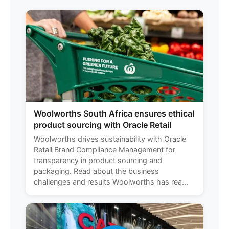
Woolworths South Africa ensures ethical
product sourcing with Oracle Retail
Woolworths drives sustainability with Oracle
Retail Brand Compliance Management for
transparency in product sourcing and
packaging. Read about the business
challenges and results Woolworths has rea...