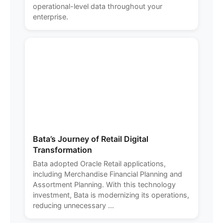
operational-level data throughout your
enterprise.
Bata’s Journey of Retail Digital
Transformation
Bata adopted Oracle Retail applications,
including Merchandise Financial Planning and
Assortment Planning. With this technology
investment, Bata is modernizing its operations,
reducing unnecessary ...