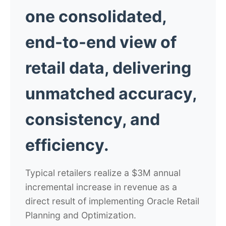
one consolidated,
end-to-end view of
retail data, delivering
unmatched accuracy,
consistency, and
efficiency.
Typical retailers realize a $3M annual
incremental increase in revenue as a
direct result of implementing Oracle Retail
Planning and Optimization.