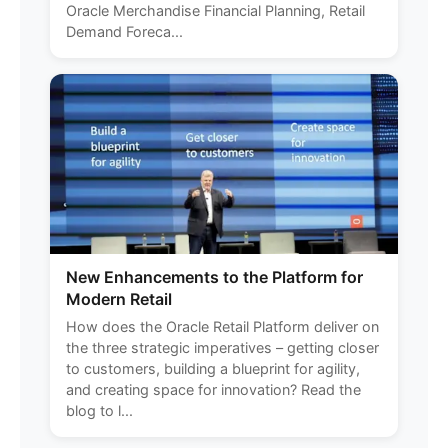
Oracle Merchandise Financial Planning, Retail
Demand Foreca...
New Enhancements to the Platform for
Modern Retail
How does the Oracle Retail Platform deliver on
the three strategic imperatives – getting closer
to customers, building a blueprint for agility,
and creating space for innovation? Read the
blog to l...