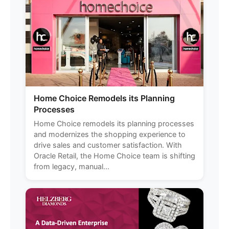
Home Choice Remodels its Planning
Processes
Home Choice remodels its planning processes
and modernizes the shopping experience to
drive sales and customer satisfaction. With
Oracle Retail, the Home Choice team is shifting
from legacy, manual...