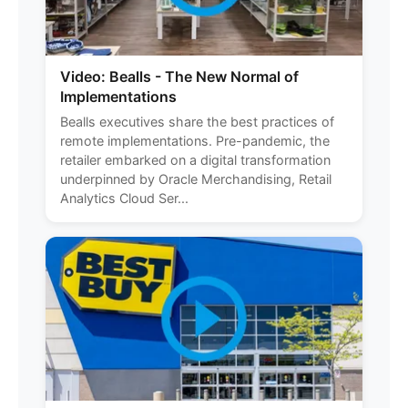
Video: Bealls - The New Normal of
Implementations
Bealls executives share the best practices of
remote implementations. Pre-pandemic, the
retailer embarked on a digital transformation
underpinned by Oracle Merchandising, Retail
Analytics Cloud Ser...