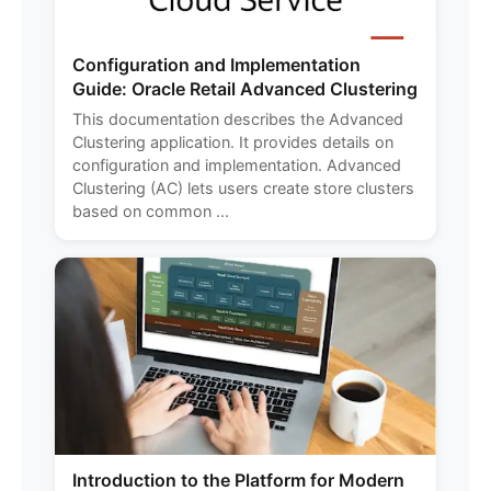
Configuration and Implementation
Guide: Oracle Retail Advanced Clustering
This documentation describes the Advanced
Clustering application. It provides details on
configuration and implementation. Advanced
Clustering (AC) lets users create store clusters
based on common ...
Introduction to the Platform for Modern