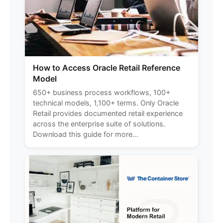
How to Access Oracle Retail Reference
Model
650+ business process workflows, 100+
technical models, 1,100+ terms. Only Oracle
Retail provides documented retail experience
across the enterprise suite of solutions.
Download this guide for more...