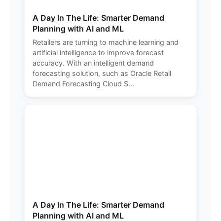
A Day In The Life: Smarter Demand
Planning with AI and ML
Retailers are turning to machine learning and
artificial intelligence to improve forecast
accuracy. With an intelligent demand
forecasting solution, such as Oracle Retail
Demand Forecasting Cloud S...
A Day In The Life: Smarter Demand
Planning with AI and ML