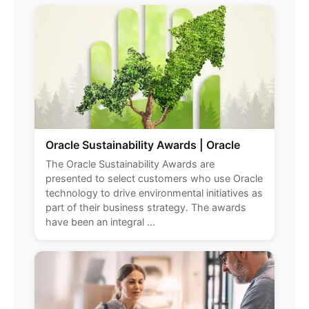
Oracle Sustainability Awards | Oracle
The Oracle Sustainability Awards are
presented to select customers who use Oracle
technology to drive environmental initiatives as
part of their business strategy. The awards
have been an integral ...