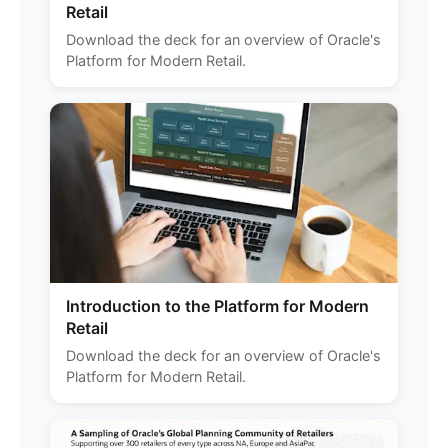
Retail
Download the deck for an overview of Oracle's
Platform for Modern Retail.
Introduction to the Platform for Modern
Retail
Download the deck for an overview of Oracle's
Platform for Modern Retail.