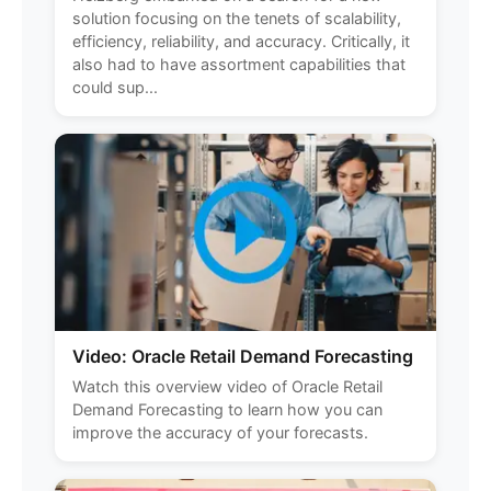
solution focusing on the tenets of scalability,
efficiency, reliability, and accuracy. Critically, it
also had to have assortment capabilities that
could sup...
Video: Oracle Retail Demand Forecasting
Watch this overview video of Oracle Retail
Demand Forecasting to learn how you can
improve the accuracy of your forecasts.