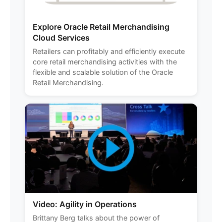
Explore Oracle Retail Merchandising
Cloud Services
Retailers can profitably and efficiently execute
core retail merchandising activities with the
flexible and scalable solution of the Oracle
Retail Merchandising.
Video: Agility in Operations
Brittany Berg talks about the power of