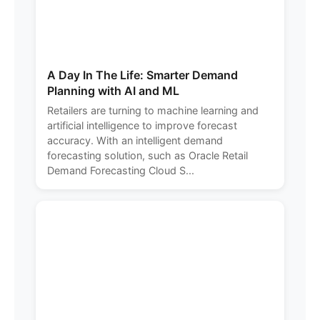
A Day In The Life: Smarter Demand
Planning with AI and ML
Retailers are turning to machine learning and
artificial intelligence to improve forecast
accuracy. With an intelligent demand
forecasting solution, such as Oracle Retail
Demand Forecasting Cloud S...