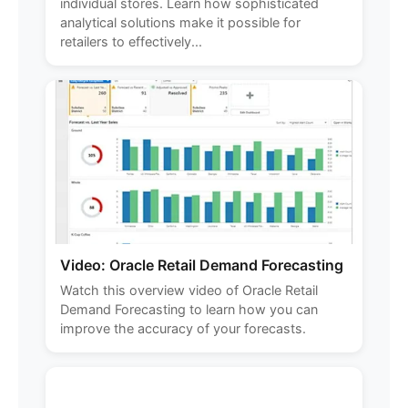
individual stores. Learn how sophisticated
analytical solutions make it possible for
retailers to effectively...
Video: Oracle Retail Demand Forecasting
Watch this overview video of Oracle Retail
Demand Forecasting to learn how you can
improve the accuracy of your forecasts.