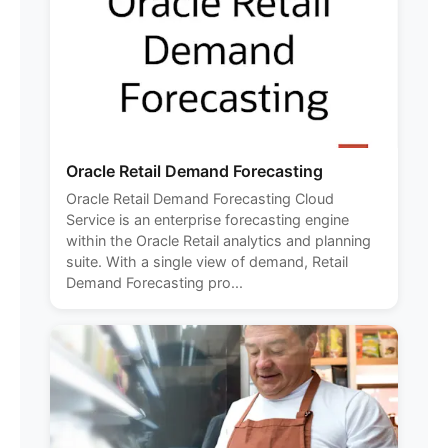
Oracle Retail Demand Forecasting
Oracle Retail Demand Forecasting Cloud
Service is an enterprise forecasting engine
within the Oracle Retail analytics and planning
suite. With a single view of demand, Retail
Demand Forecasting pro...