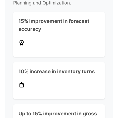
Planning and Optimization.
15% improvement in forecast
accuracy
10% increase in inventory turns
Up to 15% improvement in gross