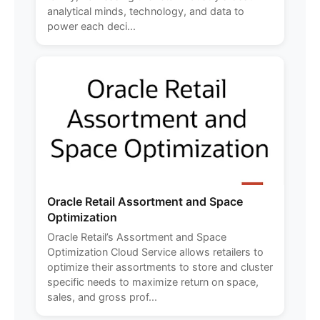
analytical minds, technology, and data to
power each deci...
Oracle Retail Assortment and Space
Optimization
Oracle Retail’s Assortment and Space
Optimization Cloud Service allows retailers to
optimize their assortments to store and cluster
specific needs to maximize return on space,
sales, and gross prof...