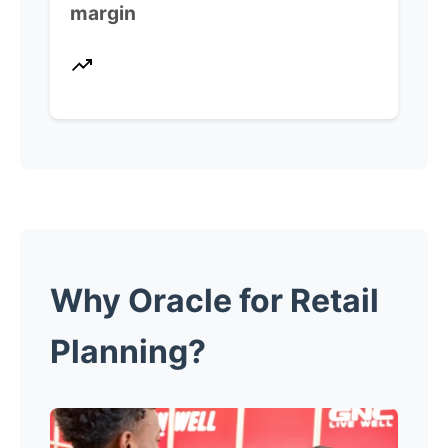
margin
Why Oracle for Retail
Planning?