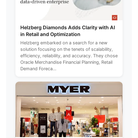
Helzberg Diamonds Adds Clarity with AI
in Retail and Optimization
Helzberg embarked on a search for a new
solution focusing on the tenets of scalability,
efficiency, reliability, and accuracy. They chose
Oracle Merchandise Financial Planning, Retail
Demand Foreca...