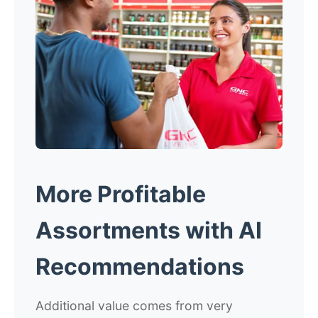
More Profitable
Assortments with AI
Recommendations
Additional value comes from very