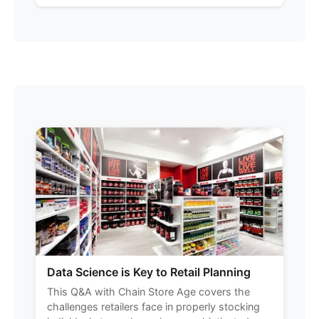
Data Science is Key to Retail Planning
This Q&A with Chain Store Age covers the
challenges retailers face in properly stocking