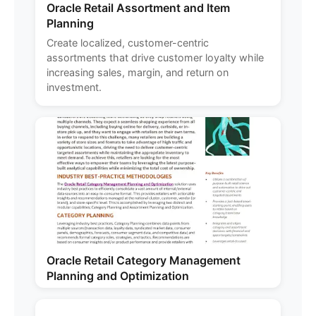
Oracle Retail Assortment and Item
Planning
Create localized, customer-centric
assortments that drive customer loyalty while
increasing sales, margin, and return on
investment.
Oracle Retail Category Management
Planning and Optimization