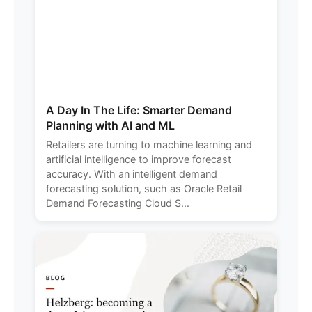
A Day In The Life: Smarter Demand
Planning with AI and ML
Retailers are turning to machine learning and
artificial intelligence to improve forecast
accuracy. With an intelligent demand
forecasting solution, such as Oracle Retail
Demand Forecasting Cloud S...