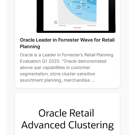
Oracle Leader in Forrester Wave for Retail
Planning
Oracle is a Leader in Forrester's Retail Planning
Evaluation Q1 2020. "Oracle demonstrated
above-par capabilities in customer
segmentation, store cluster-sensitive
assortment planning, merchandise ...