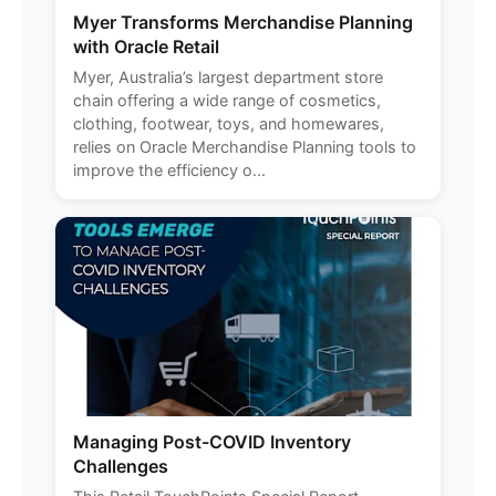
Myer Transforms Merchandise Planning
with Oracle Retail
Myer, Australia’s largest department store
chain offering a wide range of cosmetics,
clothing, footwear, toys, and homewares,
relies on Oracle Merchandise Planning tools to
improve the efficiency o...
Managing Post-COVID Inventory
Challenges