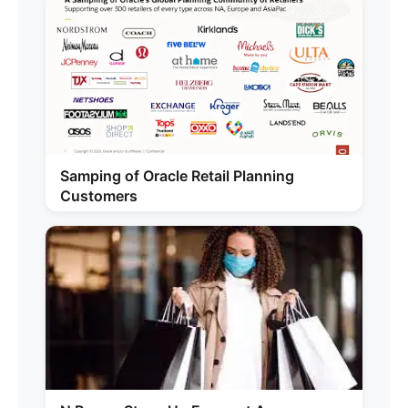
Samping of Oracle Retail Planning
Customers