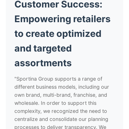
Customer Success:
Empowering retailers
to create optimized
and targeted
assortments
"Sportina Group supports a range of
different business models, including our
own brand, multi-brand, franchise, and
wholesale. In order to support this
complexity, we recognized the need to
centralize and consolidate our planning
processes to deliver transparency. We