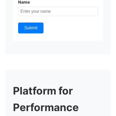
Name
Submit
Platform for
Performance