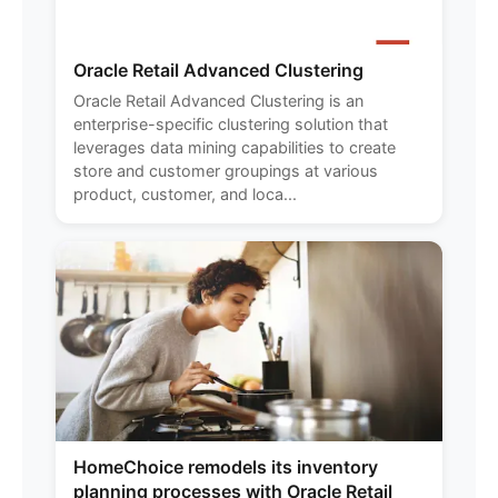
Oracle Retail Advanced Clustering
Oracle Retail Advanced Clustering is an
enterprise-specific clustering solution that
leverages data mining capabilities to create
store and customer groupings at various
product, customer, and loca...
HomeChoice remodels its inventory
planning processes with Oracle Retail