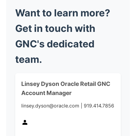
Want to learn more?
Get in touch with
GNC's dedicated
team.
Linsey Dyson Oracle Retail GNC
Account Manager
linsey.dyson@oracle.com | 919.414.7856