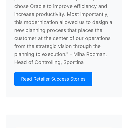
chose Oracle to improve efficiency and
increase productivity. Most importantly,
this modernization allowed us to design a
new planning process that places the
customer at the center of our operations
from the strategic vision through the
planning to execution." - Miha Rozman,
Head of Controlling, Sportina
Read Retailer Success Stories