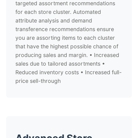
targeted assortment recommendations
for each store cluster. Automated
attribute analysis and demand
transference recommendations ensure
you are assorting items to each cluster
that have the highest possible chance of
producing sales and margin. • Increased
sales due to tailored assortments •
Reduced inventory costs • Increased full-
price sell-through