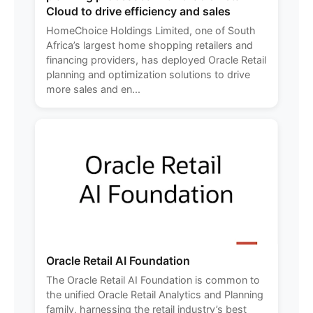
Cloud to drive efficiency and sales
HomeChoice Holdings Limited, one of South
Africa’s largest home shopping retailers and
financing providers, has deployed Oracle Retail
planning and optimization solutions to drive
more sales and en...
Oracle Retail AI Foundation
The Oracle Retail AI Foundation is common to
the unified Oracle Retail Analytics and Planning
family, harnessing the retail industry’s best