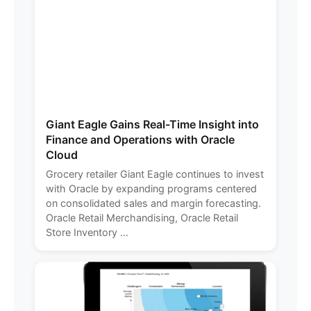
Giant Eagle Gains Real-Time Insight into
Finance and Operations with Oracle
Cloud
Grocery retailer Giant Eagle continues to invest
with Oracle by expanding programs centered
on consolidated sales and margin forecasting.
Oracle Retail Merchandising, Oracle Retail
Store Inventory ...