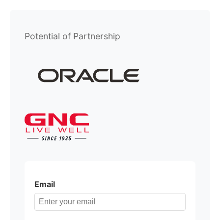
Potential of Partnership
Email