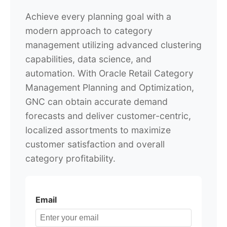
Achieve every planning goal with a
modern approach to category
management utilizing advanced clustering
capabilities, data science, and
automation. With Oracle Retail Category
Management Planning and Optimization,
GNC can obtain accurate demand
forecasts and deliver customer-centric,
localized assortments to maximize
customer satisfaction and overall
category profitability.
Email