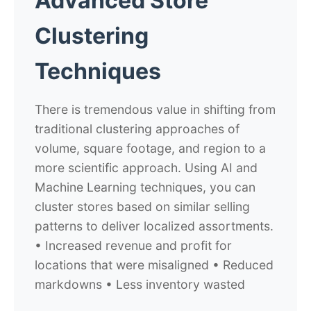
Advanced Store
Clustering
Techniques
There is tremendous value in shifting from
traditional clustering approaches of
volume, square footage, and region to a
more scientific approach. Using AI and
Machine Learning techniques, you can
cluster stores based on similar selling
patterns to deliver localized assortments.
• Increased revenue and profit for
locations that were misaligned • Reduced
markdowns • Less inventory wasted