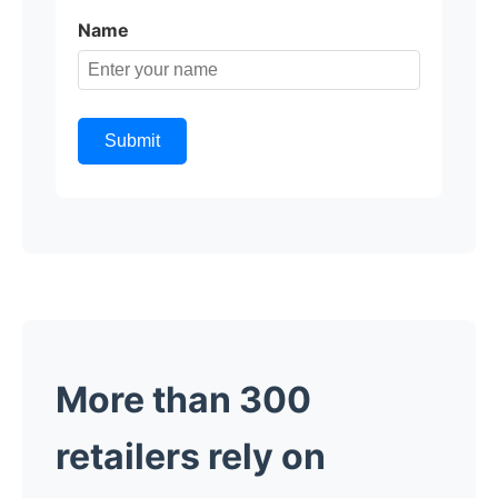
Name
Submit
More than 300
retailers rely on