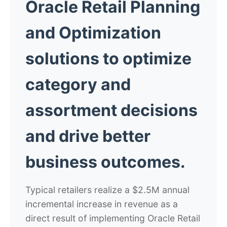
Oracle Retail Planning
and Optimization
solutions to optimize
category and
assortment decisions
and drive better
business outcomes.
Typical retailers realize a $2.5M annual
incremental increase in revenue as a
direct result of implementing Oracle Retail