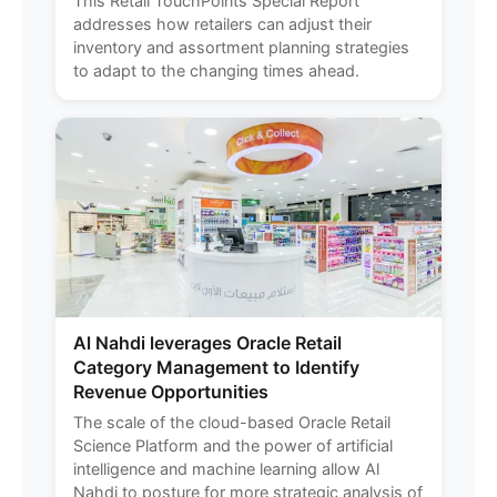
This Retail TouchPoints Special Report
addresses how retailers can adjust their
inventory and assortment planning strategies
to adapt to the changing times ahead.
Al Nahdi leverages Oracle Retail
Category Management to Identify
Revenue Opportunities
The scale of the cloud-based Oracle Retail
Science Platform and the power of artificial
intelligence and machine learning allow Al
Nahdi to posture for more strategic analysis of