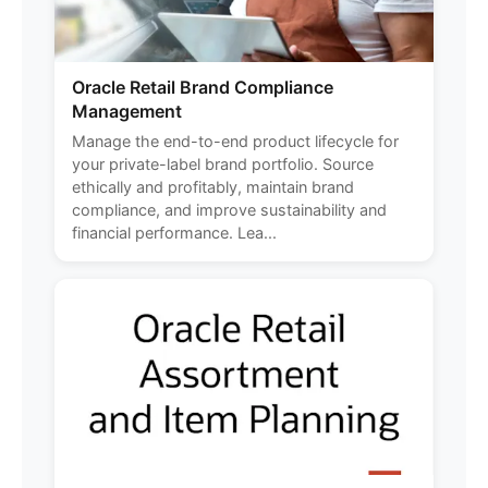
Oracle Retail Brand Compliance
Management
Manage the end-to-end product lifecycle for
your private-label brand portfolio. Source
ethically and profitably, maintain brand
compliance, and improve sustainability and
financial performance. Lea...