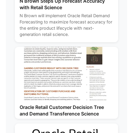
N Brown Steps Up Forecast Accuracy
with Retail Science
N Brown will implement Oracle Retail Demand
Forecasting to maximize forecast accuracy for
the entire product lifecycle with next-
generation retail science.
Oracle Retail Customer Decision Tree
and Demand Transference Science