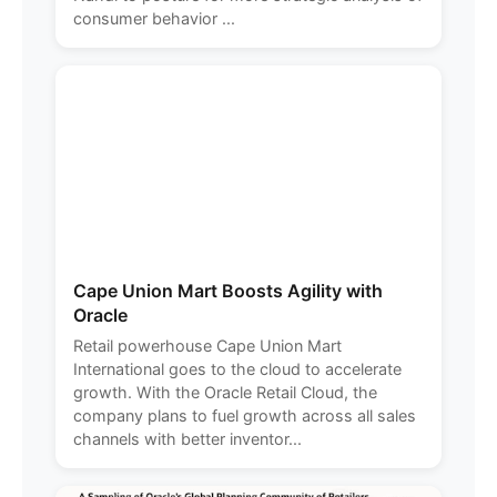
consumer behavior ...
Cape Union Mart Boosts Agility with
Oracle
Retail powerhouse Cape Union Mart
International goes to the cloud to accelerate
growth. With the Oracle Retail Cloud, the
company plans to fuel growth across all sales
channels with better inventor...